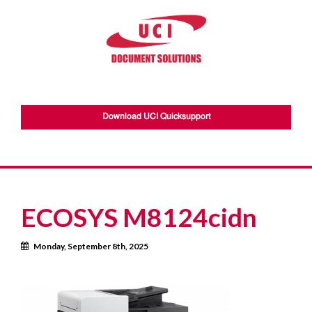
Download UCI Quicksupport
ECOSYS M8124cidn
Calendar
Monday, September 8th, 2025