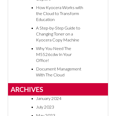
How Kyocera Works with
the Cloud to Transform
Education
A Step-by-Step Guide to
Changing Toner on a
Kyocera Copy Machine
Why You Need The
M5526cdw In Your
Office!
Document Management
With The Cloud
ARCHIVES
January 2024
July 2023
May 2023