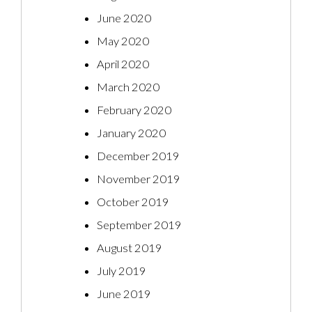
June 2020
May 2020
April 2020
March 2020
February 2020
January 2020
December 2019
November 2019
October 2019
September 2019
August 2019
July 2019
June 2019