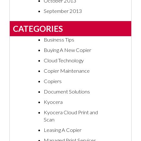
October 2013
September 2013
CATEGORIES
Business Tips
Buying A New Copier
Cloud Technology
Copier Maintenance
Copiers
Document Solutions
Kyocera
Kyocera Cloud Print and
Scan
Leasing A Copier
Managed Print Services