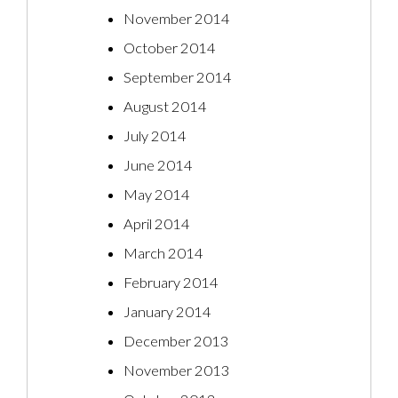
November 2014
October 2014
September 2014
August 2014
July 2014
June 2014
May 2014
April 2014
March 2014
February 2014
January 2014
December 2013
November 2013