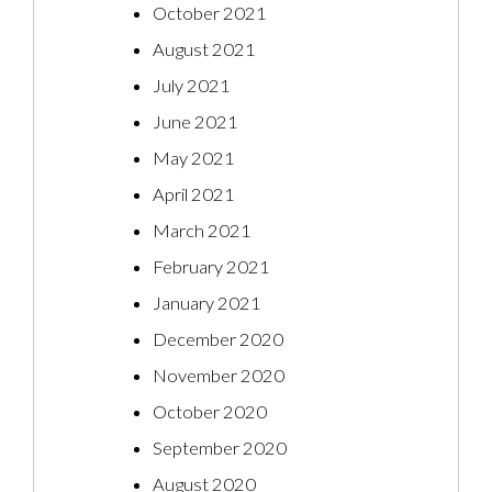
October 2021
August 2021
July 2021
June 2021
May 2021
April 2021
March 2021
February 2021
January 2021
December 2020
November 2020
October 2020
September 2020
August 2020