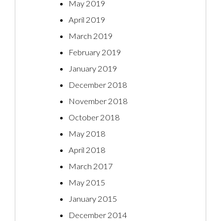
May 2019
April 2019
March 2019
February 2019
January 2019
December 2018
November 2018
October 2018
May 2018
April 2018
March 2017
May 2015
January 2015
December 2014