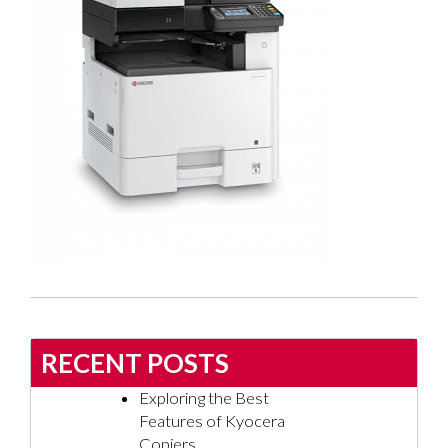
RECENT POSTS
Exploring the Best
Features of Kyocera
Copiers