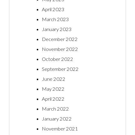
April 2023
March 2023
January 2023
December 2022
November 2022
October 2022
September 2022
June 2022
May 2022
April 2022
March 2022
January 2022
November 2021