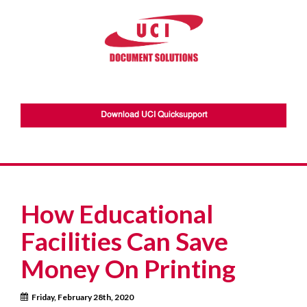
Download UCI Quicksupport
How Educational
Facilities Can Save
Money On Printing
Friday, February 28th, 2020