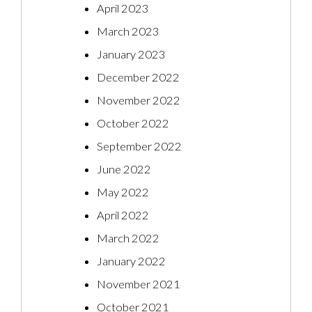
April 2023
March 2023
January 2023
December 2022
November 2022
October 2022
September 2022
June 2022
May 2022
April 2022
March 2022
January 2022
November 2021
October 2021