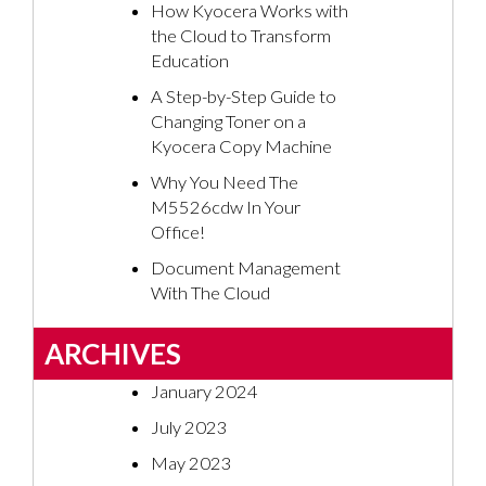
How Kyocera Works with
the Cloud to Transform
Education
A Step-by-Step Guide to
Changing Toner on a
Kyocera Copy Machine
Why You Need The
M5526cdw In Your
Office!
Document Management
With The Cloud
ARCHIVES
January 2024
July 2023
May 2023