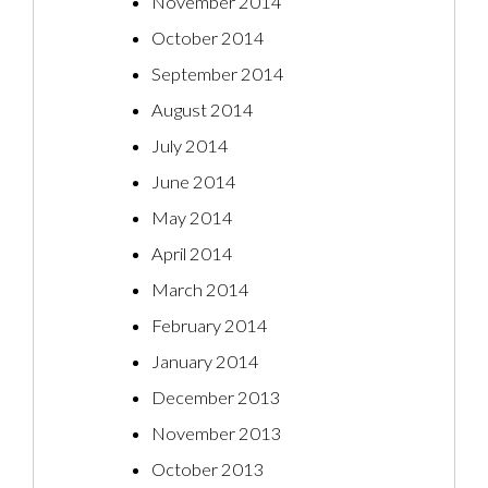
November 2014
October 2014
September 2014
August 2014
July 2014
June 2014
May 2014
April 2014
March 2014
February 2014
January 2014
December 2013
November 2013
October 2013