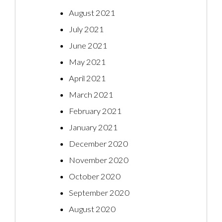
August 2021
July 2021
June 2021
May 2021
April 2021
March 2021
February 2021
January 2021
December 2020
November 2020
October 2020
September 2020
August 2020