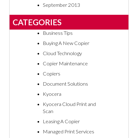
September 2013
CATEGORIES
Business Tips
Buying A New Copier
Cloud Technology
Copier Maintenance
Copiers
Document Solutions
Kyocera
Kyocera Cloud Print and
Scan
Leasing A Copier
Managed Print Services