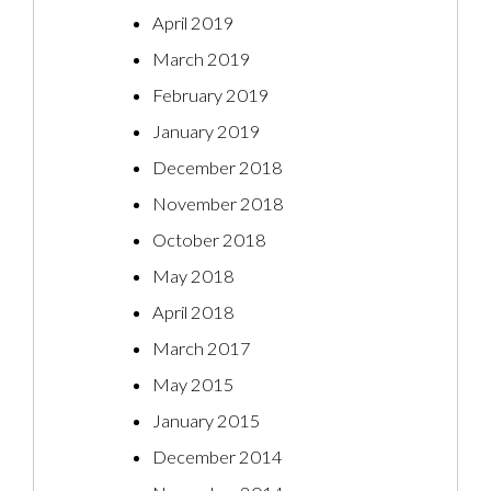
April 2019
March 2019
February 2019
January 2019
December 2018
November 2018
October 2018
May 2018
April 2018
March 2017
May 2015
January 2015
December 2014