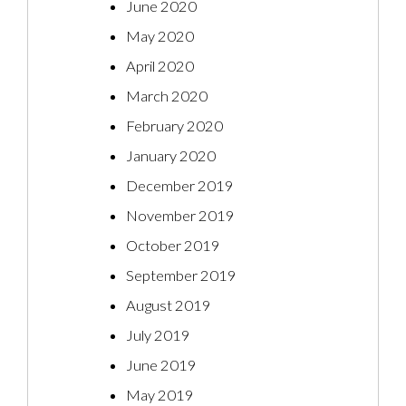
June 2020
May 2020
April 2020
March 2020
February 2020
January 2020
December 2019
November 2019
October 2019
September 2019
August 2019
July 2019
June 2019
May 2019