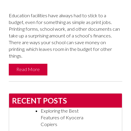
Education facilities have always had to stick to a
budget, even for something as simple as print jobs.
Printing forms, school work, and other documents can
take up a surprising amount of a school’s finances.
There are ways your school can save money on
printing, which leaves room in the budget for other
things.
Read More
RECENT POSTS
Exploring the Best
Features of Kyocera
Copiers