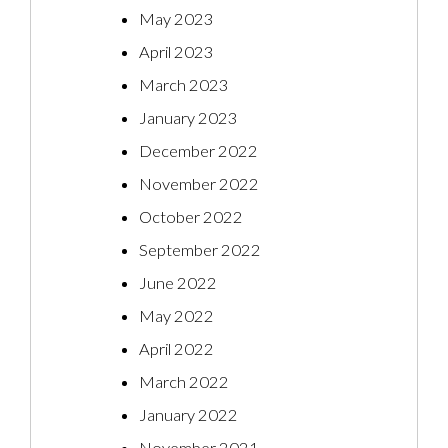
May 2023
April 2023
March 2023
January 2023
December 2022
November 2022
October 2022
September 2022
June 2022
May 2022
April 2022
March 2022
January 2022