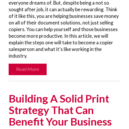
everyone dreams of. But, despite being a not so
sought after job, it can actually be rewarding. Think
of it like this, you are helping businesses save money
on all of their document solutions, not just selling
copiers. You can help yourself and those businesses
become more productive. In this article, we will
explain the steps one will take to become a copier
salesperson and what it’s like working in the
industry.
Read More
Building A Solid Print
Strategy That Can
Benefit Your Business