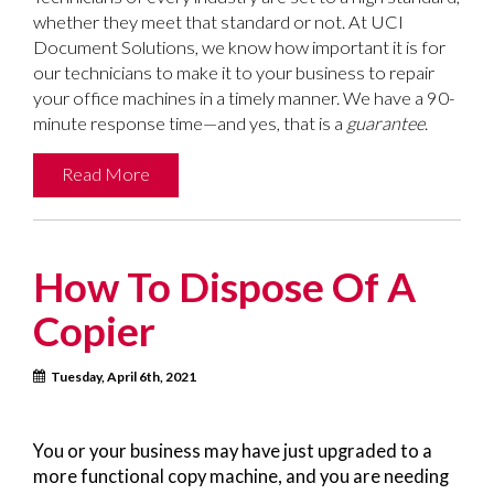
whether they meet that standard or not. At UCI
Document Solutions, we know how important it is for
our technicians to make it to your business to repair
your office machines in a timely manner. We have a 90-
minute response time—and yes, that is a
guarantee
.
Read More
How To Dispose Of A
Copier
Tuesday, April 6th, 2021
You or your business may have just upgraded to a
more functional copy machine, and you are needing