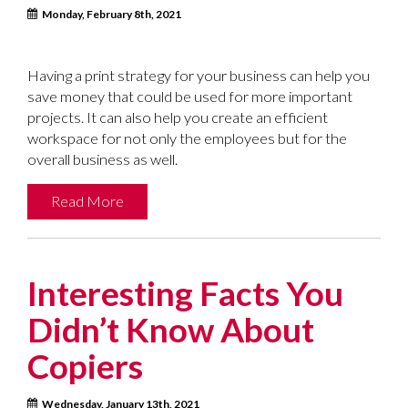
Monday, February 8th, 2021
Having a print strategy for your business can help you
save money that could be used for more important
projects. It can also help you create an efficient
workspace for not only the employees but for the
overall business as well.
Read More
Interesting Facts You
Didn’t Know About
Copiers
Wednesday, January 13th, 2021