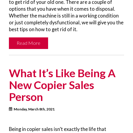
to get rid of your old one. There are a couple of
options that you have when it comes to disposal.
Whether the machine is still in a working condition
or just completely dysfunctional, we will give you the
best tips on how to get rid of it.
Read More
What It’s Like Being A
New Copier Sales
Person
Monday, March 8th, 2021
Being in copier sales isn’t exactly the life that