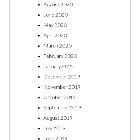
August 2020
June 2020
May 2020
April 2020
March 2020
February 2020
January 2020
December 2019
November 2019
October 2019
September 2019
August 2019
July 2019
June 2019