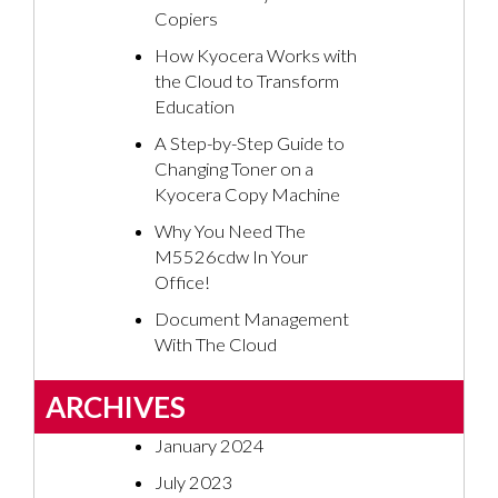
Copiers
How Kyocera Works with
the Cloud to Transform
Education
A Step-by-Step Guide to
Changing Toner on a
Kyocera Copy Machine
Why You Need The
M5526cdw In Your
Office!
Document Management
With The Cloud
ARCHIVES
January 2024
July 2023