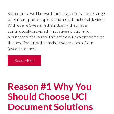
Kyocera is a well-known brand that offers a wide range
of printers, photocopiers, and multi-functional devices.
With over 60 years in the industry, they have
continuously provided innovative solutions for
businesses of all sizes. This article will explore some of
the best features that make Kyocera one of our
favorite brands!
Read More
Reason #1 Why You
Should Choose UCI
Document Solutions