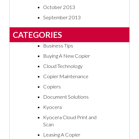
October 2013
September 2013
CATEGORIES
Business Tips
Buying A New Copier
Cloud Technology
Copier Maintenance
Copiers
Document Solutions
Kyocera
Kyocera Cloud Print and
Scan
Leasing A Copier