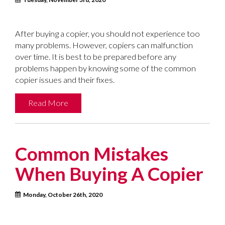
After buying a copier, you should not experience too
many problems. However, copiers can malfunction
over time. It is best to be prepared before any
problems happen by knowing some of the common
copier issues and their fixes.
Read More
Common Mistakes
When Buying A Copier
Monday, October 26th, 2020