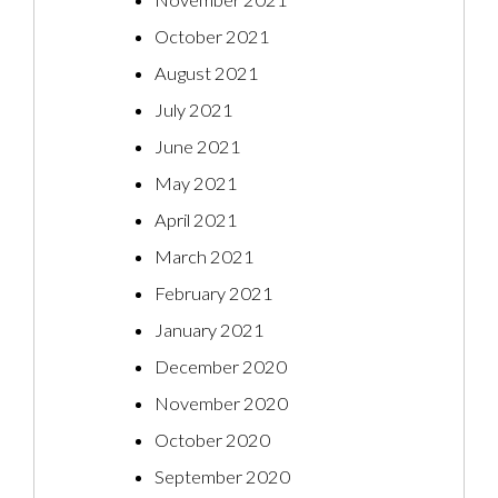
November 2021
October 2021
August 2021
July 2021
June 2021
May 2021
April 2021
March 2021
February 2021
January 2021
December 2020
November 2020
October 2020
September 2020