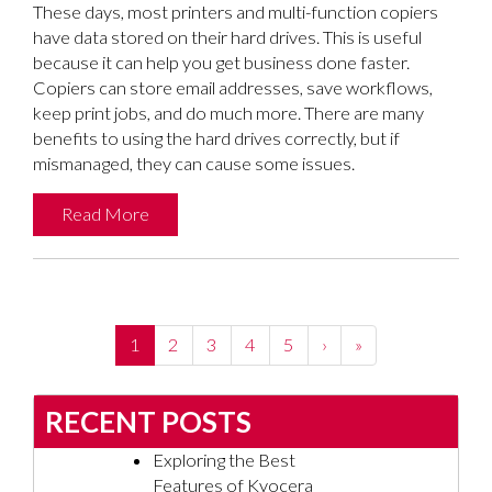
These days, most printers and multi-function copiers
have data stored on their hard drives. This is useful
because it can help you get business done faster.
Copiers can store email addresses, save workflows,
keep print jobs, and do much more. There are many
benefits to using the hard drives correctly, but if
mismanaged, they can cause some issues.
Read More
(current)
1
2
3
4
5
›
»
RECENT POSTS
Exploring the Best
Features of Kyocera