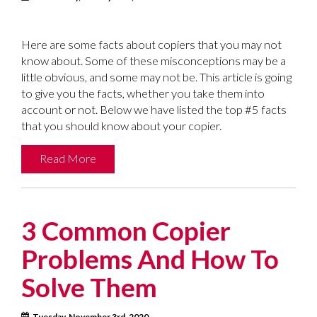
Here are some facts about copiers that you may not
know about. Some of these misconceptions may be a
little obvious, and some may not be. This article is going
to give you the facts, whether you take them into
account or not. Below we have listed the top #5 facts
that you should know about your copier.
Read More
3 Common Copier
Problems And How To
Solve Them
Tuesday, November 3rd, 2020