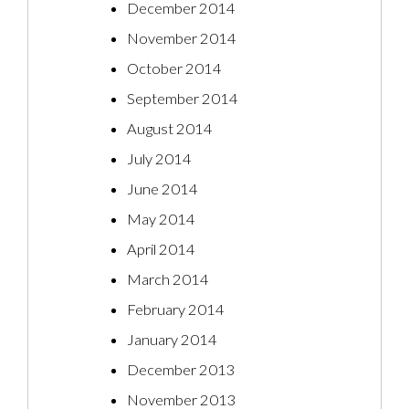
December 2014
November 2014
October 2014
September 2014
August 2014
July 2014
June 2014
May 2014
April 2014
March 2014
February 2014
January 2014
December 2013
November 2013