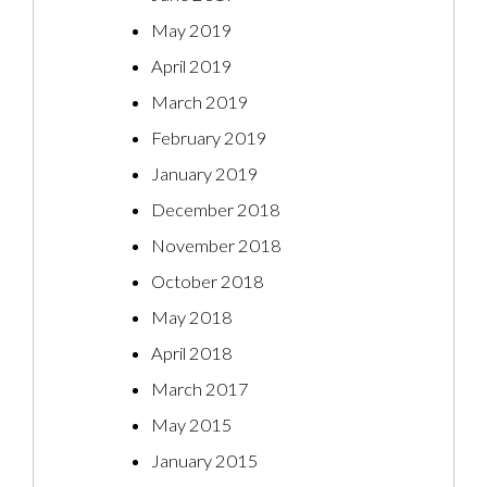
May 2019
April 2019
March 2019
February 2019
January 2019
December 2018
November 2018
October 2018
May 2018
April 2018
March 2017
May 2015
January 2015