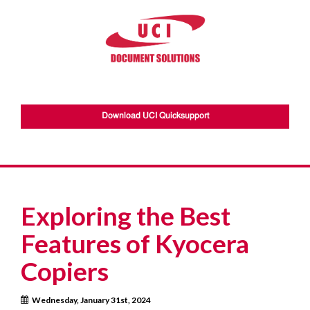
Download UCI Quicksupport
Exploring the Best
Features of Kyocera
Copiers
Wednesday, January 31st, 2024