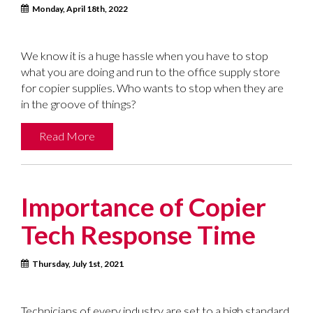
Monday, April 18th, 2022
We know it is a huge hassle when you have to stop
what you are doing and run to the office supply store
for copier supplies. Who wants to stop when they are
in the groove of things?
Read More
Importance of Copier
Tech Response Time
Thursday, July 1st, 2021
Technicians of every industry are set to a high standard,