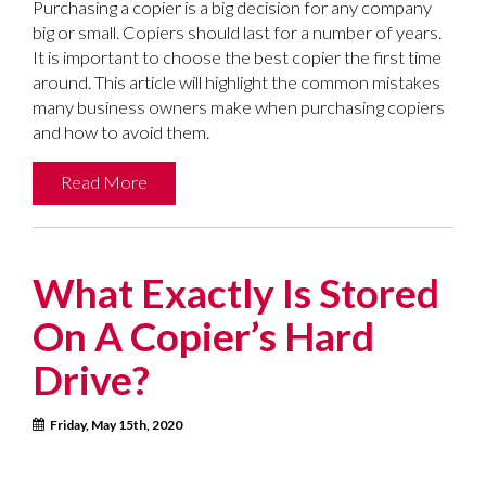
Purchasing a copier is a big decision for any company
big or small. Copiers should last for a number of years.
It is important to choose the best copier the first time
around. This article will highlight the common mistakes
many business owners make when purchasing copiers
and how to avoid them.
Read More
What Exactly Is Stored
On A Copier’s Hard
Drive?
Friday, May 15th, 2020