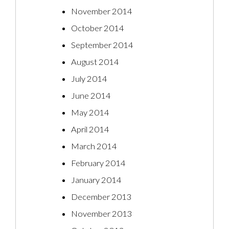
November 2014
October 2014
September 2014
August 2014
July 2014
June 2014
May 2014
April 2014
March 2014
February 2014
January 2014
December 2013
November 2013