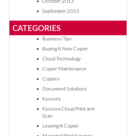
October 2013
September 2013
CATEGORIES
Business Tips
Buying A New Copier
Cloud Technology
Copier Maintenance
Copiers
Document Solutions
Kyocera
Kyocera Cloud Print and
Scan
Leasing A Copier
Managed Print Services