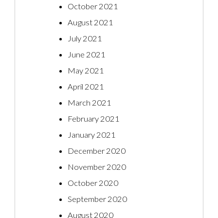
October 2021
August 2021
July 2021
June 2021
May 2021
April 2021
March 2021
February 2021
January 2021
December 2020
November 2020
October 2020
September 2020
August 2020