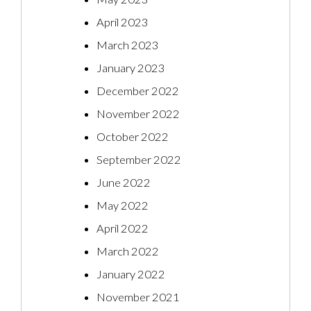
April 2023
March 2023
January 2023
December 2022
November 2022
October 2022
September 2022
June 2022
May 2022
April 2022
March 2022
January 2022
November 2021