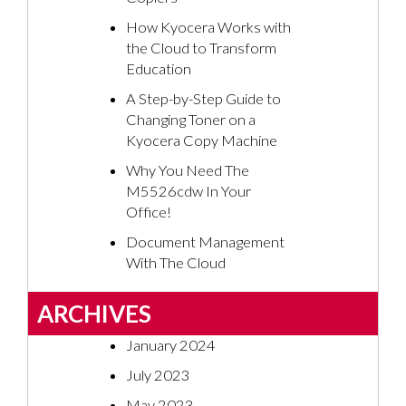
How Kyocera Works with
the Cloud to Transform
Education
A Step-by-Step Guide to
Changing Toner on a
Kyocera Copy Machine
Why You Need The
M5526cdw In Your
Office!
Document Management
With The Cloud
ARCHIVES
January 2024
July 2023
May 2023