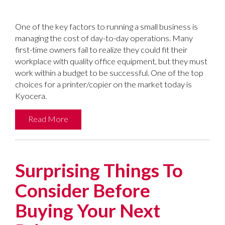
One of the key factors to running a small business is
managing the cost of day-to-day operations. Many
first-time owners fail to realize they could fit their
workplace with quality office equipment, but they must
work within a budget to be successful. One of the top
choices for a printer/copier on the market today is
Kyocera.
Read More
Surprising Things To
Consider Before
Buying Your Next