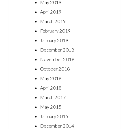
May 2019
April 2019
March 2019
February 2019
January 2019
December 2018
November 2018
October 2018
May 2018
April 2018
March 2017
May 2015
January 2015
December 2014