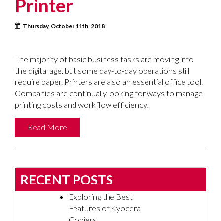
Printer
Thursday, October 11th, 2018
The majority of basic business tasks are moving into
the digital age, but some day-to-day operations still
require paper. Printers are also an essential office tool.
Companies are continually looking for ways to manage
printing costs and workflow efficiency.
Read More
RECENT POSTS
Exploring the Best
Features of Kyocera
Copiers