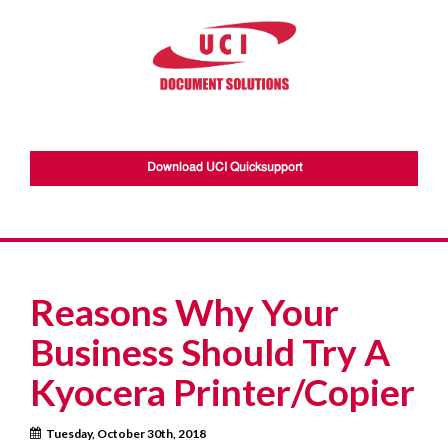
Download UCI Quicksupport
Reasons Why Your
Business Should Try A
Kyocera Printer/Copier
Tuesday, October 30th, 2018