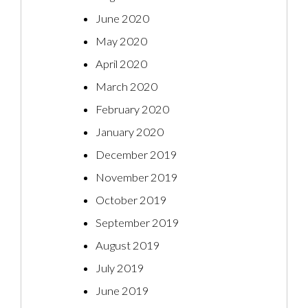
June 2020
May 2020
April 2020
March 2020
February 2020
January 2020
December 2019
November 2019
October 2019
September 2019
August 2019
July 2019
June 2019