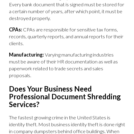
Every bank document that is signed must be stored for
a certain number of years, after which point, it must be
destroyed properly.
CPAs:
CPAs are responsible for sensitive tax forms,
records, quarterly reports, and annual reports for their
clients.
Manufacturing:
Varying manufacturing industries
must be aware of their HR documentation as well as
paperwork related to trade secrets and sales
proposals.
Does Your Business Need
Professional Document Shredding
Services?
The fastest growing crime in the United States is
identity theft. Most business identity theft is done right
in company dumpsters behind office buildings. When