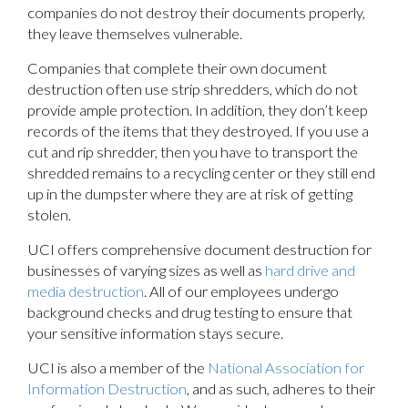
companies do not destroy their documents properly,
they leave themselves vulnerable.
Companies that complete their own document
destruction often use strip shredders, which do not
provide ample protection. In addition, they don’t keep
records of the items that they destroyed. If you use a
cut and rip shredder, then you have to transport the
shredded remains to a recycling center or they still end
up in the dumpster where they are at risk of getting
stolen.
UCI offers comprehensive document destruction for
businesses of varying sizes as well as
hard drive and
media destruction
. All of our employees undergo
background checks and drug testing to ensure that
your sensitive information stays secure.
UCI is also a member of the
National Association for
Information Destruction
, and as such, adheres to their