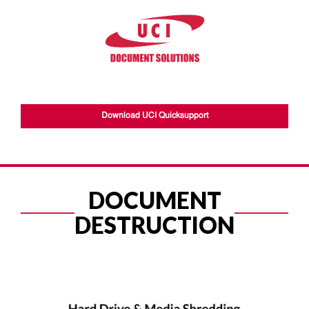
Download UCI Quicksupport
DOCUMENT
DESTRUCTION