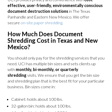
effective, user-friendly, environmentally conscious
document destruction solutions
in The Texas
Panhandle and Eastern New Mexico. We offer
secure
on-site paper shredding
.
How Much Does Document
Shredding Cost in Texas and New
Mexico?
You should only pay for the shredding services that you
need. UCI has multiple bin sizes and sets clients up
with
monthly, bi-monthly, or quarterly
shredding
visits. We ensure that you get the bin size
and shredding plan that is the best fit for your particular
business. Bin sizes come in:
Cabinet: holds about 100 lbs.
32-gallon bin: holds about 100 lbs.