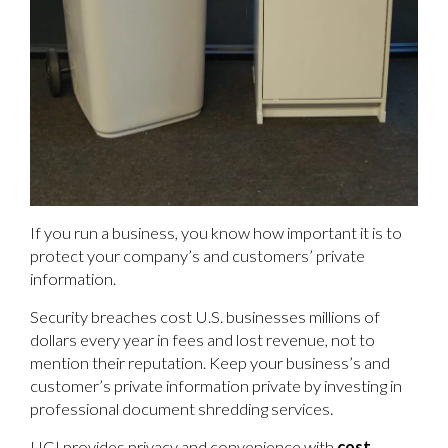
If you run a business, you know how important it is to
protect your company’s and customers’ private
information.
Security breaches cost U.S. businesses millions of
dollars every year in fees and lost revenue, not to
mention their reputation. Keep your business’s and
customer’s private information private by investing in
professional document shredding services.
UCI provides privacy and convenience with
cost