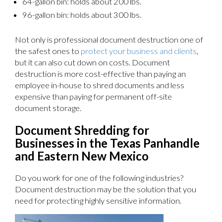
64-gallon bin: holds about 200 lbs.
96-gallon bin: holds about 300 lbs.
Not only is professional document destruction one of
the safest ones to
protect your business and clients
,
but it can also cut down on costs. Document
destruction is more cost-effective than paying an
employee in-house to shred documents and less
expensive than paying for permanent off-site
document storage.
Document Shredding for
Businesses in the Texas Panhandle
and Eastern New Mexico
Do you work for one of the following industries?
Document destruction may be the solution that you
need for protecting highly sensitive information.