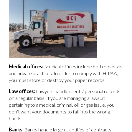
Medical offices:
Medical offices include both hospitals
and private practices. In order to comply with HIPAA,
you must store or destroy your paper records.
Law offices:
Lawyers handle clients’ personal records
on a regular basis. If you are managing a lawsuit
pertaining to a medical, criminal, oil, or gas issue, you
don’t want your documents to fall into the wrong
hands.
Banks:
Banks handle large quantities of contracts.