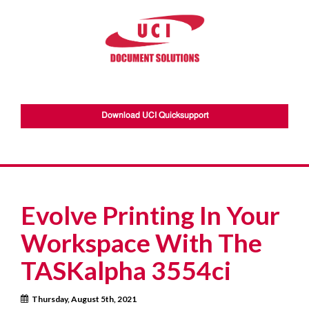
Download UCI Quicksupport
Evolve Printing In Your
Workspace With The
TASKalpha 3554ci
Thursday, August 5th, 2021