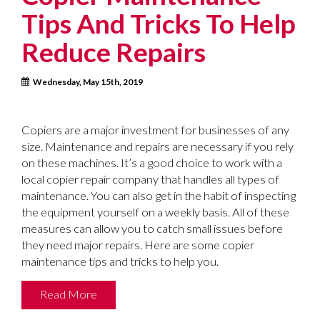
Tips And Tricks To Help
Reduce Repairs
Wednesday, May 15th, 2019
Copiers are a major investment for businesses of any
size. Maintenance and repairs are necessary if you rely
on these machines. It’s a good choice to work with a
local copier repair company that handles all types of
maintenance. You can also get in the habit of inspecting
the equipment yourself on a weekly basis. All of these
measures can allow you to catch small issues before
they need major repairs. Here are some copier
maintenance tips and tricks to help you.
Read More