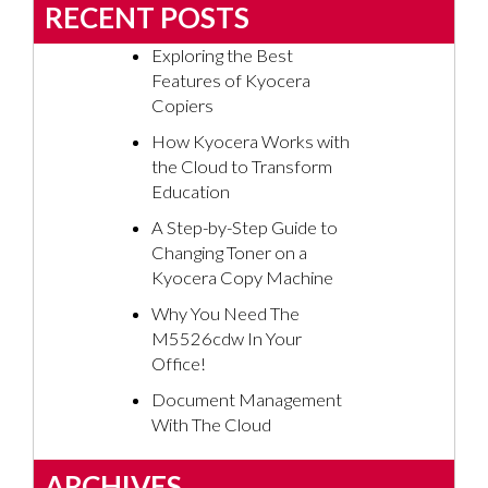
RECENT POSTS
Exploring the Best
Features of Kyocera
Copiers
How Kyocera Works with
the Cloud to Transform
Education
A Step-by-Step Guide to
Changing Toner on a
Kyocera Copy Machine
Why You Need The
M5526cdw In Your
Office!
Document Management
With The Cloud
ARCHIVES