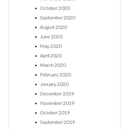
October 2020
September 2020
August 2020
June 2020
May 2020
April 2020
March 2020
February 2020
January 2020
December 2019
November 2019
October 2019
September 2019