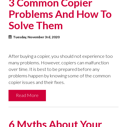
3 Common Copier
Problems And How To
Solve Them
Tuesday, November 3rd, 2020
After buying a copier, you should not experience too
many problems. However, copiers can malfunction
over time. It is best to be prepared before any
problems happen by knowing some of the common
copier issues and their fixes.
Read More
6 Myths About Your