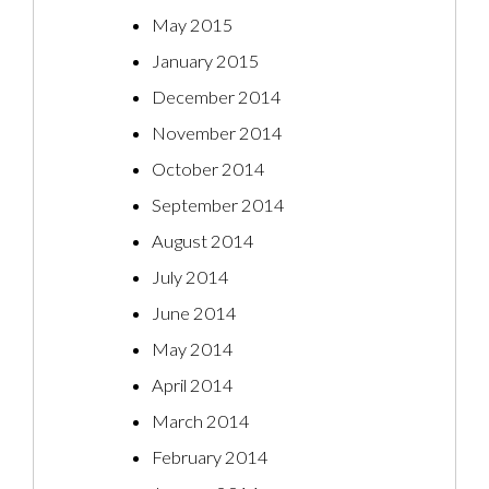
May 2015
January 2015
December 2014
November 2014
October 2014
September 2014
August 2014
July 2014
June 2014
May 2014
April 2014
March 2014
February 2014