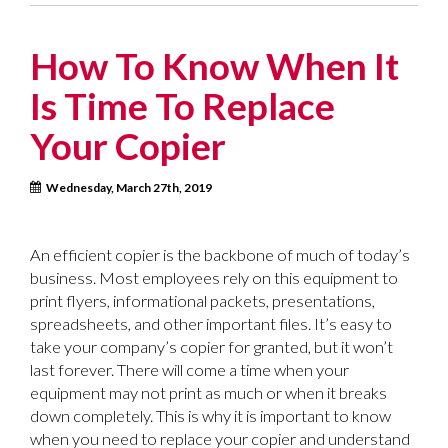
How To Know When It
Is Time To Replace
Your Copier
Wednesday, March 27th, 2019
An efficient copier is the backbone of much of today’s
business. Most employees rely on this equipment to
print flyers, informational packets, presentations,
spreadsheets, and other important files. It’s easy to
take your company’s copier for granted, but it won’t
last forever. There will come a time when your
equipment may not print as much or when it breaks
down completely. This is why it is important to know
when you need to replace your copier and understand