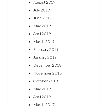
August 2019
July 2019
June 2019
May 2019
April 2019
March 2019
February 2019
January 2019
December 2018
November 2018
October 2018
May 2018
April 2018
March 2017