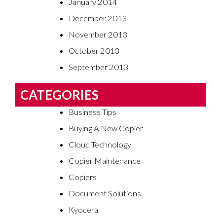
January 2014
December 2013
November 2013
October 2013
September 2013
CATEGORIES
Business Tips
Buying A New Copier
Cloud Technology
Copier Maintenance
Copiers
Document Solutions
Kyocera