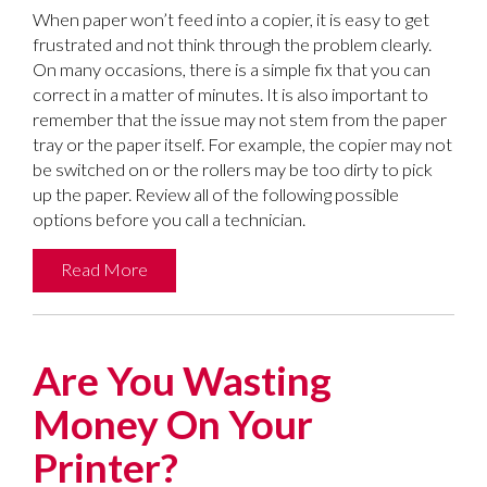
When paper won’t feed into a copier, it is easy to get
frustrated and not think through the problem clearly.
On many occasions, there is a simple fix that you can
correct in a matter of minutes. It is also important to
remember that the issue may not stem from the paper
tray or the paper itself. For example, the copier may not
be switched on or the rollers may be too dirty to pick
up the paper. Review all of the following possible
options before you call a technician.
Read More
Are You Wasting
Money On Your
Printer?