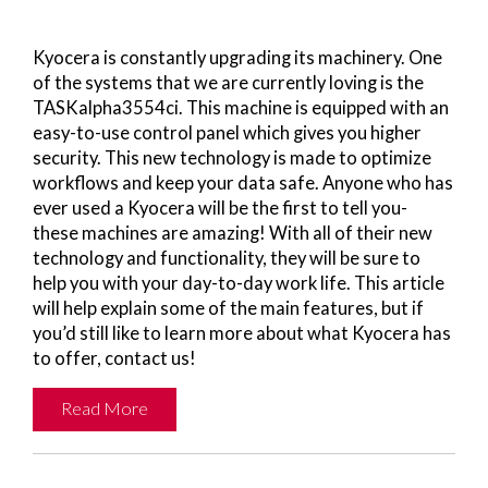
Kyocera is constantly upgrading its machinery. One
of the systems that we are currently loving is the
TASKalpha3554ci. This machine is equipped with an
easy-to-use control panel which gives you higher
security. This new technology is made to optimize
workflows and keep your data safe. Anyone who has
ever used a Kyocera will be the first to tell you-
these machines are amazing! With all of their new
technology and functionality, they will be sure to
help you with your day-to-day work life. This article
will help explain some of the main features, but if
you’d still like to learn more about what Kyocera has
to offer, contact us!
Read More