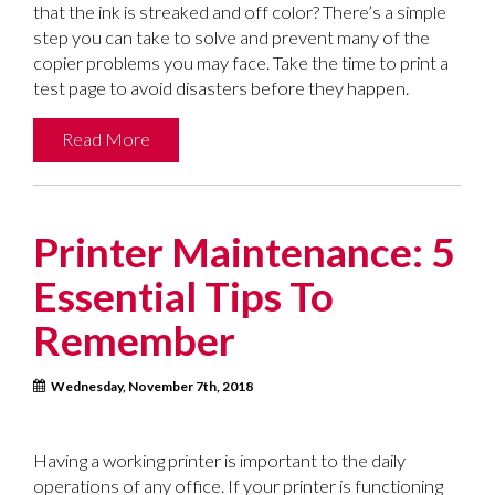
that the ink is streaked and off color? There’s a simple
step you can take to solve and prevent many of the
copier problems you may face. Take the time to print a
test page to avoid disasters before they happen.
Read More
Printer Maintenance: 5
Essential Tips To
Remember
Wednesday, November 7th, 2018
Having a working printer is important to the daily
operations of any office. If your printer is functioning