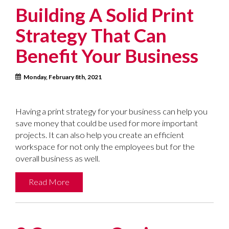
Building A Solid Print
Strategy That Can
Benefit Your Business
Monday, February 8th, 2021
Having a print strategy for your business can help you
save money that could be used for more important
projects. It can also help you create an efficient
workspace for not only the employees but for the
overall business as well.
Read More