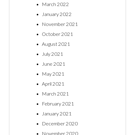
March 2022
January 2022
November 2021
October 2021
August 2021
July 2021
June 2021
May 2021
April 2021
March 2021
February 2021
January 2021
December 2020
November 2020