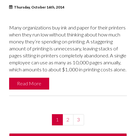
Thursday, October 16th, 2014
Many organizations buy ink and paper for their printers
when they run low without thinking about how much
money they’re spending on printing. A staggering
amount of printing is unnecessary, leaving stacks of
pages sitting in printers completely abandoned. A single
employee can use as many as 10,000 pages annually,
which amounts to about $1,000 in printing costs alone.
Read More
(current)
1
2
3