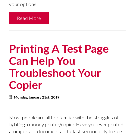
your options.
Read More
Printing A Test Page
Can Help You
Troubleshoot Your
Copier
Monday, January 21st, 2019
Most people are all too familiar with the struggles of
fighting a moody printer/copier. Have you ever printed
an important document at the last second only to see