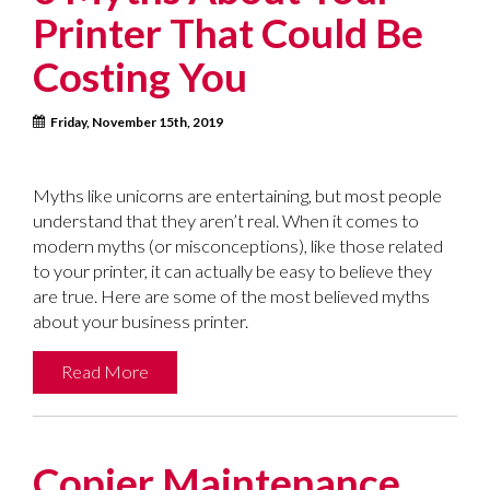
Printer That Could Be
Costing You
Friday, November 15th, 2019
Myths like unicorns are entertaining, but most people
understand that they aren’t real. When it comes to
modern myths (or misconceptions), like those related
to your printer, it can actually be easy to believe they
are true. Here are some of the most believed myths
about your business printer.
Read More
Copier Maintenance