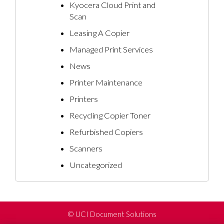
Kyocera Cloud Print and
Scan
Leasing A Copier
Managed Print Services
News
Printer Maintenance
Printers
Recycling Copier Toner
Refurbished Copiers
Scanners
Uncategorized
©
UCI Document Solutions