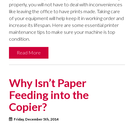
properly, you will not have to deal with inconveniences
like leaving the office to have prints made. Taking care
of your equipment will help keep it in working order and
increase its lifespan. Here are some essential printer
maintenance tips to make sure your machine is top
condition.
Read More
Why Isn’t Paper
Feeding into the
Copier?
Friday, December 5th, 2014