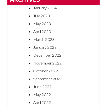
January 2024
July 2023
May 2023
April 2023
March 2023
January 2023
December 2022
November 2022
October 2022
September 2022
June 2022
May 2022
April 2022