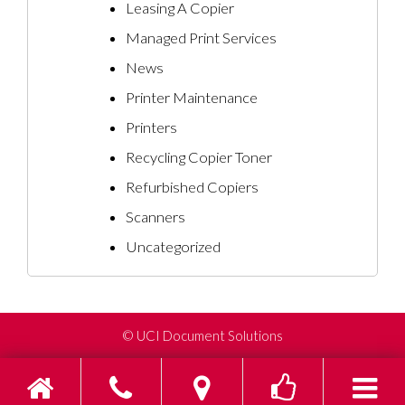
Leasing A Copier
Managed Print Services
News
Printer Maintenance
Printers
Recycling Copier Toner
Refurbished Copiers
Scanners
Uncategorized
©
UCI Document Solutions
Home
Phone
Find us on Go
Toggle s
To