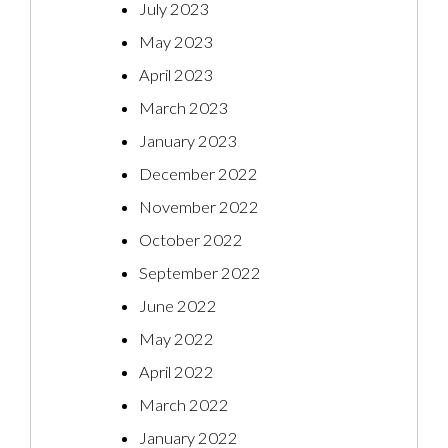
July 2023
May 2023
April 2023
March 2023
January 2023
December 2022
November 2022
October 2022
September 2022
June 2022
May 2022
April 2022
March 2022
January 2022