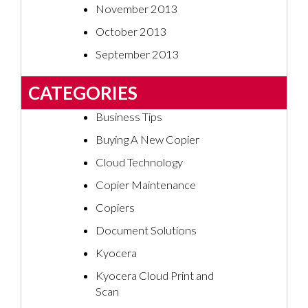
November 2013
October 2013
September 2013
CATEGORIES
Business Tips
Buying A New Copier
Cloud Technology
Copier Maintenance
Copiers
Document Solutions
Kyocera
Kyocera Cloud Print and
Scan