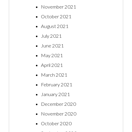
November 2021
October 2021
August 2021
July 2021
June 2021
May 2021
April 2021
March 2021
February 2021
January 2021
December 2020
November 2020
October 2020