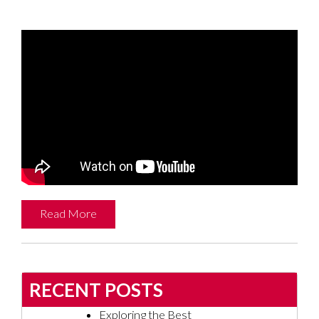
Read More
RECENT POSTS
Exploring the Best