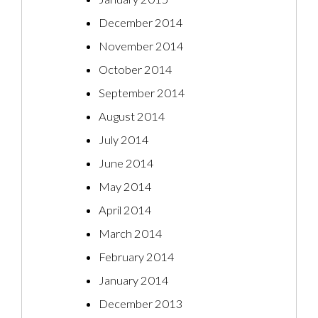
December 2014
November 2014
October 2014
September 2014
August 2014
July 2014
June 2014
May 2014
April 2014
March 2014
February 2014
January 2014
December 2013