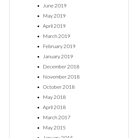
June 2019
May 2019
April 2019
March 2019
February 2019
January 2019
December 2018
November 2018
October 2018
May 2018
April 2018
March 2017
May 2015
January 2015