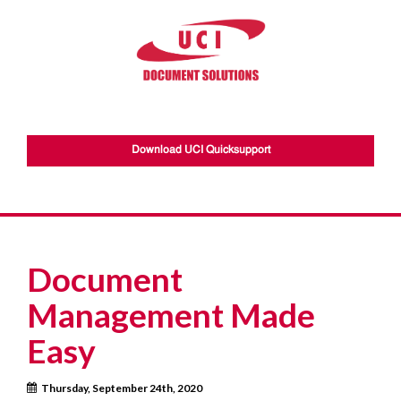
Download UCI Quicksupport
Document
Management Made
Easy
Thursday, September 24th, 2020