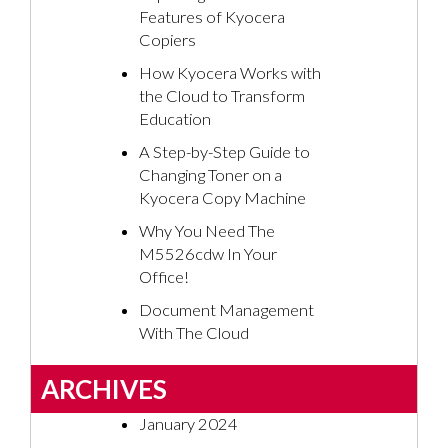
Features of Kyocera
Copiers
How Kyocera Works with
the Cloud to Transform
Education
A Step-by-Step Guide to
Changing Toner on a
Kyocera Copy Machine
Why You Need The
M5526cdw In Your
Office!
Document Management
With The Cloud
ARCHIVES
January 2024