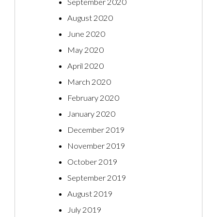
September 2020
August 2020
June 2020
May 2020
April 2020
March 2020
February 2020
January 2020
December 2019
November 2019
October 2019
September 2019
August 2019
July 2019