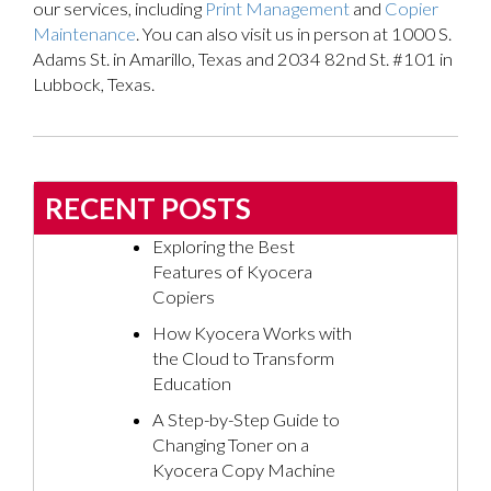
our services, including
Print Management
and
Copier
Maintenance
. You can also visit us in person at 1000 S.
Adams St. in Amarillo, Texas and 2034 82nd St. #101 in
Lubbock, Texas.
RECENT POSTS
Exploring the Best
Features of Kyocera
Copiers
How Kyocera Works with
the Cloud to Transform
Education
A Step-by-Step Guide to
Changing Toner on a
Kyocera Copy Machine