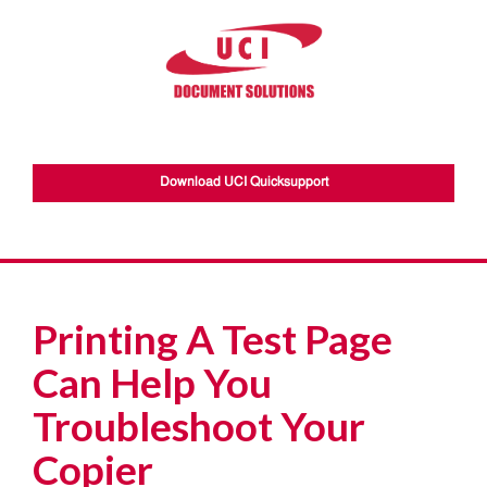
Download UCI Quicksupport
Printing A Test Page
Can Help You
Troubleshoot Your
Copier