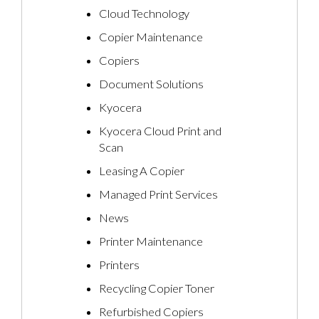
Cloud Technology
Copier Maintenance
Copiers
Document Solutions
Kyocera
Kyocera Cloud Print and
Scan
Leasing A Copier
Managed Print Services
News
Printer Maintenance
Printers
Recycling Copier Toner
Refurbished Copiers