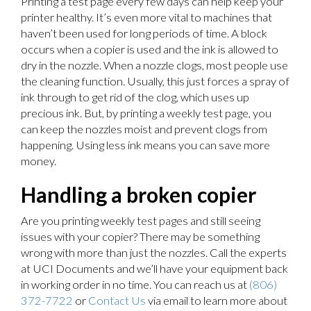
Printing a test page every few days can help keep your
printer healthy. It’s even more vital to machines that
haven’t been used for long periods of time. A block
occurs when a copier is used and the ink is allowed to
dry in the nozzle. When a nozzle clogs, most people use
the cleaning function. Usually, this just forces a spray of
ink through to get rid of the clog, which uses up
precious ink. But, by printing a weekly test page, you
can keep the nozzles moist and prevent clogs from
happening. Using less ink means you can save more
money.
Handling a broken copier
Are you printing weekly test pages and still seeing
issues with your copier? There may be something
wrong with more than just the nozzles. Call the experts
at UCI Documents and we’ll have your equipment back
in working order in no time. You can reach us at
(806)
372-7722
or
Contact Us
via email to learn more about