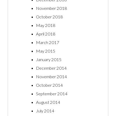
November 2018
October 2018
May 2018
April 2018
March 2017
May 2015
January 2015
December 2014
November 2014
October 2014
September 2014
August 2014
July 2014