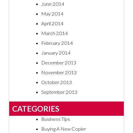
June 2014
May 2014
April 2014
March 2014
February 2014
January 2014
December 2013
November 2013
October 2013
September 2013
CATEGORIES
Business Tips
Buying A New Copier