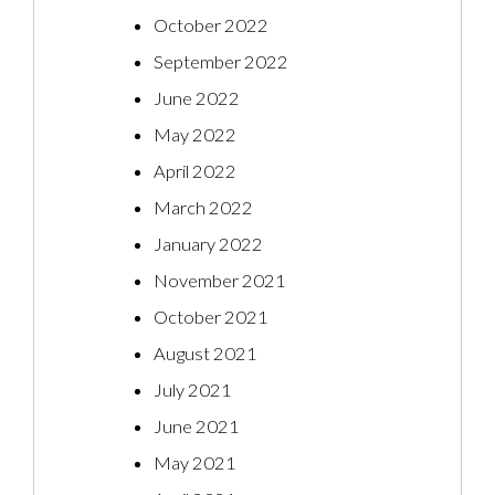
October 2022
September 2022
June 2022
May 2022
April 2022
March 2022
January 2022
November 2021
October 2021
August 2021
July 2021
June 2021
May 2021