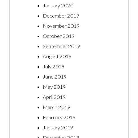
January 2020
December 2019
November 2019
October 2019
September 2019
August 2019
July 2019
June 2019
May 2019
April 2019
March 2019
February 2019
January 2019
December 2018