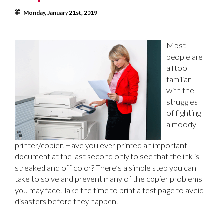
Calendar
Monday, January 21st, 2019
Most
people are
all too
familiar
with the
struggles
of fighting
a moody
printer/copier. Have you ever printed an important
document at the last second only to see that the ink is
streaked and off color? There’s a simple step you can
take to solve and prevent many of the copier problems
you may face. Take the time to print a test page to avoid
disasters before they happen.