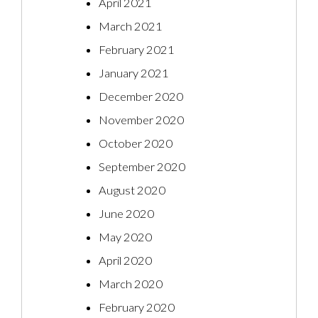
April 2021
March 2021
February 2021
January 2021
December 2020
November 2020
October 2020
September 2020
August 2020
June 2020
May 2020
April 2020
March 2020
February 2020