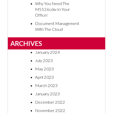
Why You Need The
M5526cdw In Your
Office!
Document Management
With The Cloud
ARCHIVES
January 2024
July 2023
May 2023
April 2023
March 2023
January 2023
December 2022
November 2022