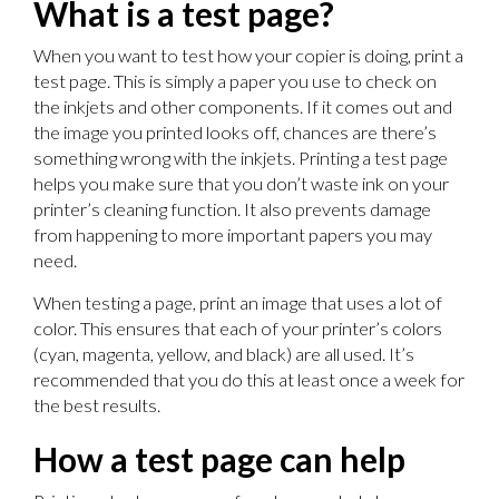
What is a test page?
When you want to test how your copier is doing, print a
test page. This is simply a paper you use to check on
the inkjets and other components. If it comes out and
the image you printed looks off, chances are there’s
something wrong with the inkjets. Printing a test page
helps you make sure that you don’t waste ink on your
printer’s cleaning function. It also prevents damage
from happening to more important papers you may
need.
When testing a page, print an image that uses a lot of
color. This ensures that each of your printer’s colors
(cyan, magenta, yellow, and black) are all used. It’s
recommended that you do this at least once a week for
the best results.
How a test page can help