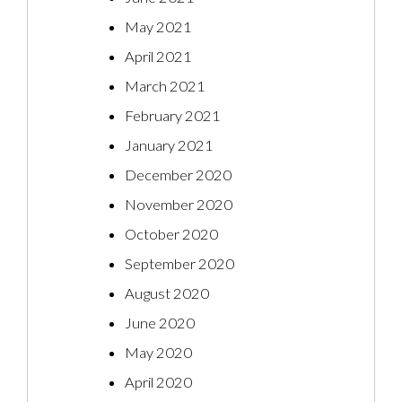
May 2021
April 2021
March 2021
February 2021
January 2021
December 2020
November 2020
October 2020
September 2020
August 2020
June 2020
May 2020
April 2020