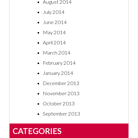
August 2014
July 2014
June 2014
May 2014
April 2014
March 2014
February 2014
January 2014
December 2013
November 2013
October 2013
September 2013
CATEGORIES