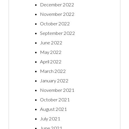
December 2022
November 2022
October 2022
September 2022
June 2022
May 2022
April 2022
March 2022
January 2022
November 2021
October 2021
August 2021
July 2021
June 2021