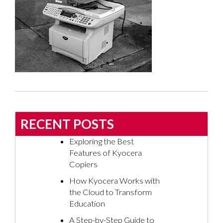
RECENT POSTS
Exploring the Best
Features of Kyocera
Copiers
How Kyocera Works with
the Cloud to Transform
Education
A Step-by-Step Guide to