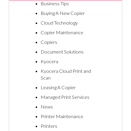
Business Tips
Buying A New Copier
Cloud Technology
Copier Maintenance
Copiers
Document Solutions
Kyocera
Kyocera Cloud Print and
Scan
Leasing A Copier
Managed Print Services
News
Printer Maintenance
Printers