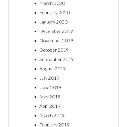
March 2020
February 2020
January 2020
December 2019
November 2019
October 2019
September 2019
August 2019
July 2019
June 2019
May 2019
April 2019
March 2019
February 2019