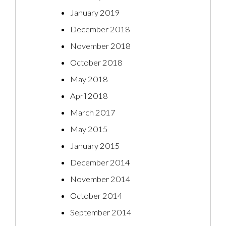
January 2019
December 2018
November 2018
October 2018
May 2018
April 2018
March 2017
May 2015
January 2015
December 2014
November 2014
October 2014
September 2014