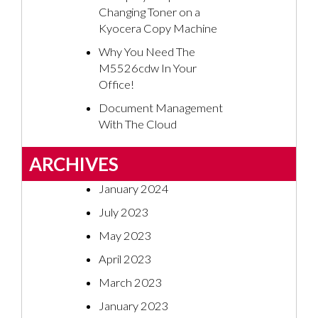
Changing Toner on a
Kyocera Copy Machine
Why You Need The
M5526cdw In Your
Office!
Document Management
With The Cloud
ARCHIVES
January 2024
July 2023
May 2023
April 2023
March 2023
January 2023