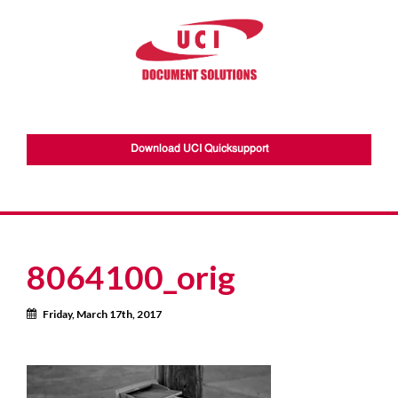
Download UCI Quicksupport
8064100_orig
Calendar
Friday, March 17th, 2017