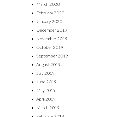
March 2020
February 2020
January 2020
December 2019
November 2019
October 2019
September 2019
August 2019
July 2019
June 2019
May 2019
April 2019
March 2019
February 2019