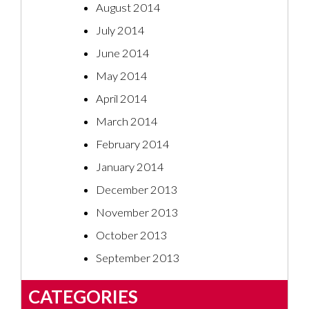
August 2014
July 2014
June 2014
May 2014
April 2014
March 2014
February 2014
January 2014
December 2013
November 2013
October 2013
September 2013
CATEGORIES