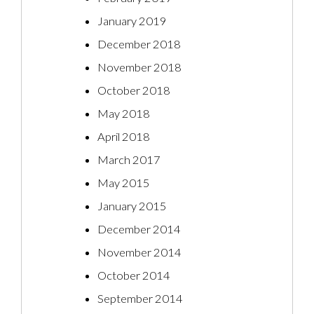
January 2019
December 2018
November 2018
October 2018
May 2018
April 2018
March 2017
May 2015
January 2015
December 2014
November 2014
October 2014
September 2014