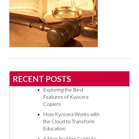
RECENT POSTS
Exploring the Best
Features of Kyocera
Copiers
How Kyocera Works with
the Cloud to Transform
Education
A Step-by-Step Guide to