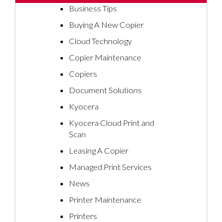
Business Tips
Buying A New Copier
Cloud Technology
Copier Maintenance
Copiers
Document Solutions
Kyocera
Kyocera Cloud Print and
Scan
Leasing A Copier
Managed Print Services
News
Printer Maintenance
Printers