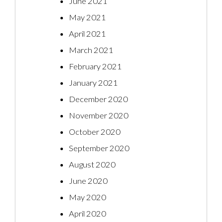
June 2021
May 2021
April 2021
March 2021
February 2021
January 2021
December 2020
November 2020
October 2020
September 2020
August 2020
June 2020
May 2020
April 2020