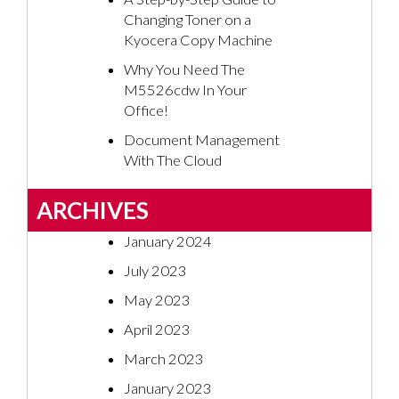
Changing Toner on a
Kyocera Copy Machine
Why You Need The
M5526cdw In Your
Office!
Document Management
With The Cloud
ARCHIVES
January 2024
July 2023
May 2023
April 2023
March 2023
January 2023