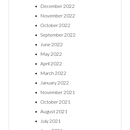
December 2022
November 2022
October 2022
September 2022
June 2022
May 2022
April 2022
March 2022
January 2022
November 2021
October 2021
August 2021
July 2021