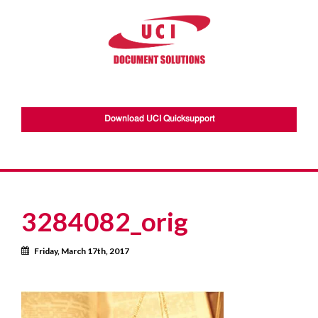
Download UCI Quicksupport
3284082_orig
Calendar
Friday, March 17th, 2017