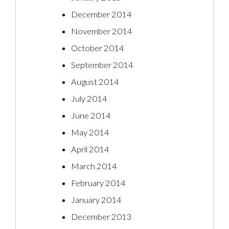
December 2014
November 2014
October 2014
September 2014
August 2014
July 2014
June 2014
May 2014
April 2014
March 2014
February 2014
January 2014
December 2013