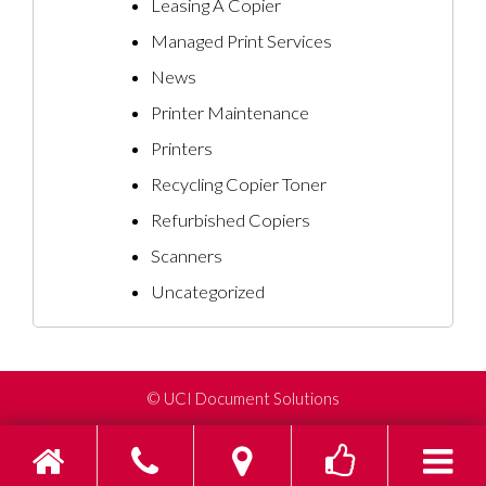
Leasing A Copier
Managed Print Services
News
Printer Maintenance
Printers
Recycling Copier Toner
Refurbished Copiers
Scanners
Uncategorized
©
UCI Document Solutions
Home
Phone
Find us on Go
Toggle s
To