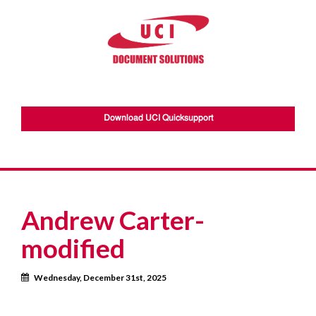
Download UCI Quicksupport
Andrew Carter-
modified
Calendar
Wednesday, December 31st, 2025