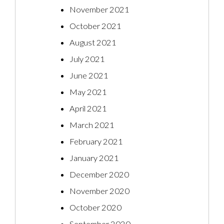
November 2021
October 2021
August 2021
July 2021
June 2021
May 2021
April 2021
March 2021
February 2021
January 2021
December 2020
November 2020
October 2020