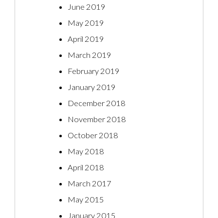
June 2019
May 2019
April 2019
March 2019
February 2019
January 2019
December 2018
November 2018
October 2018
May 2018
April 2018
March 2017
May 2015
January 2015