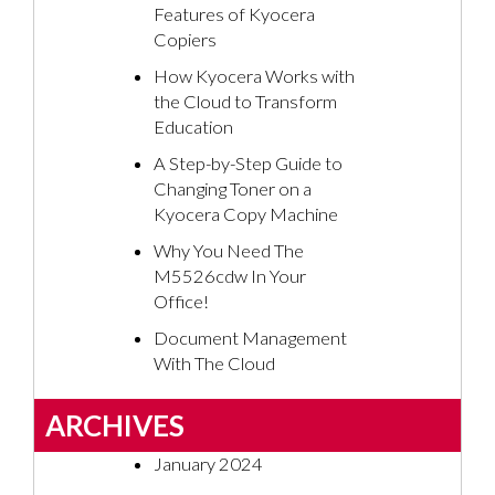
Features of Kyocera
Copiers
How Kyocera Works with
the Cloud to Transform
Education
A Step-by-Step Guide to
Changing Toner on a
Kyocera Copy Machine
Why You Need The
M5526cdw In Your
Office!
Document Management
With The Cloud
ARCHIVES
January 2024