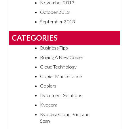
November 2013
October 2013
September 2013
CATEGORIES
Business Tips
Buying A New Copier
Cloud Technology
Copier Maintenance
Copiers
Document Solutions
Kyocera
Kyocera Cloud Print and
Scan