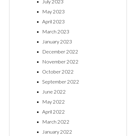
July 2023
May 2023
April 2023
March 2023
January 2023
December 2022
November 2022
October 2022
September 2022
June 2022
May 2022
April 2022
March 2022
January 2022