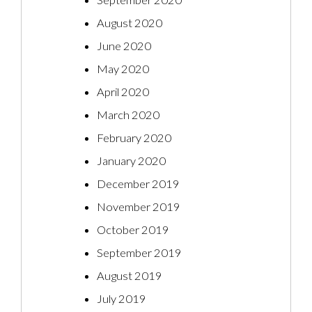
September 2020
August 2020
June 2020
May 2020
April 2020
March 2020
February 2020
January 2020
December 2019
November 2019
October 2019
September 2019
August 2019
July 2019