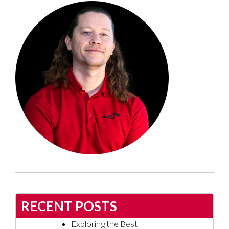
RECENT POSTS
Exploring the Best