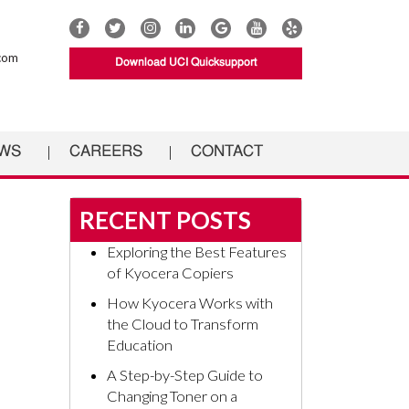
Connect
Connect
Connect
Connect
UCI
Connect
Connect
with
with
with
with
Documents
with
with
com
Download UCI Quicksupport
UCI
UCI
UCI
UCI
on
UCI
UCI
Documents
Documents
Documents
Documents
Google
Documents
Documents
on
on
on
on
on
on
Facebook
Twitter
Instagram
Linkedin
YouTube
Yelp
WS
CAREERS
CONTACT
RECENT POSTS
Exploring the Best Features
of Kyocera Copiers
How Kyocera Works with
the Cloud to Transform
Education
A Step-by-Step Guide to
Changing Toner on a