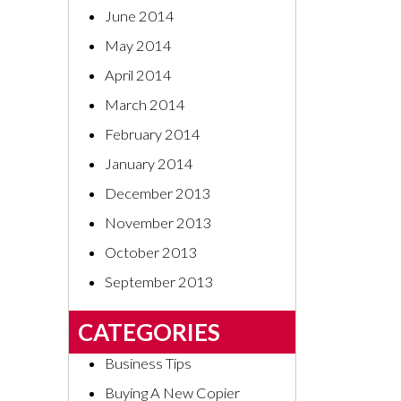
June 2014
May 2014
April 2014
March 2014
February 2014
January 2014
December 2013
November 2013
October 2013
September 2013
CATEGORIES
Business Tips
Buying A New Copier