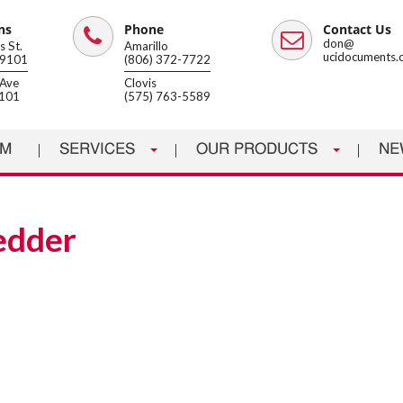
ns
Phone
Contact Us
Phone
Email
don@
 St.
Amarillo
ucidocuments.
79101
(806) 372-7722
Ave
Clovis
8101
(575) 763-5589
AM
SERVICES
OUR PRODUCTS
NE
redder