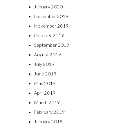
January 2020
December 2019
November 2019
October 2019
September 2019
August 2019
July 2019
June 2019
May 2019
April 2019
March 2019
February 2019
January 2019