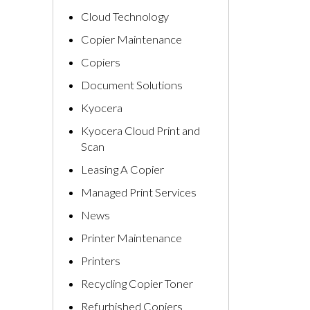
Cloud Technology
Copier Maintenance
Copiers
Document Solutions
Kyocera
Kyocera Cloud Print and
Scan
Leasing A Copier
Managed Print Services
News
Printer Maintenance
Printers
Recycling Copier Toner
Refurbished Copiers