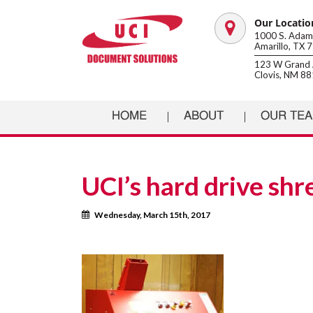
Our Locatio
Map
1000 S. Adams
Amarillo, TX 
marker
123 W Grand 
Clovis, NM 8
HOME
ABOUT
OUR TE
UCI’s hard drive sh
Calendar
Wednesday, March 15th, 2017