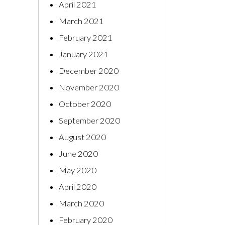
April 2021
March 2021
February 2021
January 2021
December 2020
November 2020
October 2020
September 2020
August 2020
June 2020
May 2020
April 2020
March 2020
February 2020