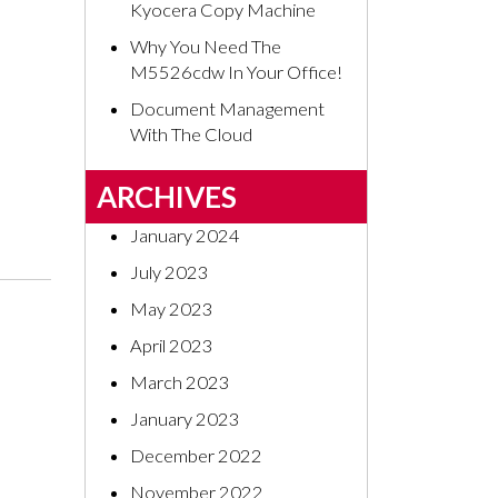
Kyocera Copy Machine
Why You Need The
M5526cdw In Your Office!
Document Management
With The Cloud
ARCHIVES
January 2024
July 2023
May 2023
April 2023
March 2023
January 2023
December 2022
November 2022