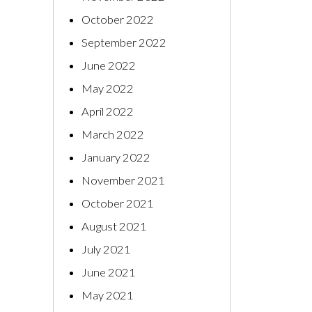
October 2022
September 2022
June 2022
May 2022
April 2022
March 2022
January 2022
November 2021
October 2021
August 2021
July 2021
June 2021
May 2021