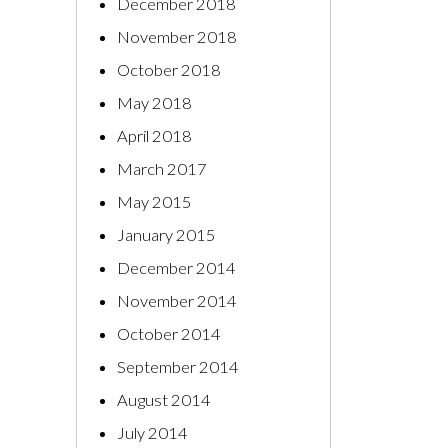
December 2018
November 2018
October 2018
May 2018
April 2018
March 2017
May 2015
January 2015
December 2014
November 2014
October 2014
September 2014
August 2014
July 2014