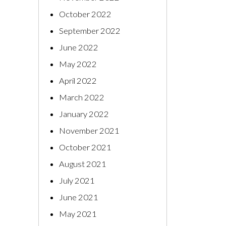
October 2022
September 2022
June 2022
May 2022
April 2022
March 2022
January 2022
November 2021
October 2021
August 2021
July 2021
June 2021
May 2021