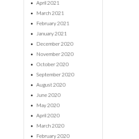
April 2021
March 2021
February 2021
January 2021
December 2020
November 2020
October 2020
September 2020
August 2020
June 2020
May 2020
April 2020
March 2020
February 2020