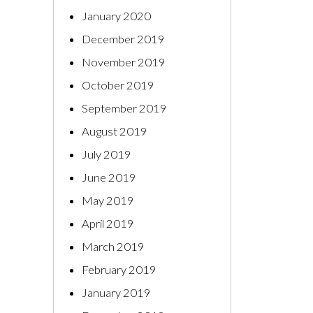
January 2020
December 2019
November 2019
October 2019
September 2019
August 2019
July 2019
June 2019
May 2019
April 2019
March 2019
February 2019
January 2019