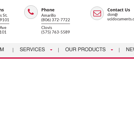
ns
Phone
Contact Us
Phone
Email
don@
 St.
Amarillo
ucidocuments.
79101
(806) 372-7722
Ave
Clovis
8101
(575) 763-5589
AM
SERVICES
OUR PRODUCTS
NE