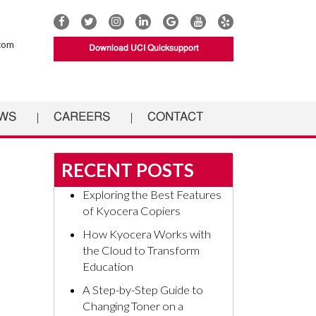
Connect
Connect
Connect
Connect
UCI
Connect
Connect
with
with
with
with
Documents
with
with
com
Download UCI Quicksupport
UCI
UCI
UCI
UCI
on
UCI
UCI
Documents
Documents
Documents
Documents
Google
Documents
Documents
on
on
on
on
on
on
Facebook
Twitter
Instagram
Linkedin
YouTube
Yelp
WS
CAREERS
CONTACT
RECENT POSTS
Exploring the Best Features
of Kyocera Copiers
How Kyocera Works with
the Cloud to Transform
Education
A Step-by-Step Guide to
Changing Toner on a