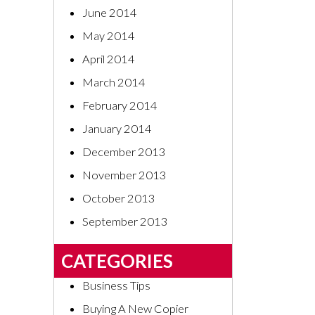
June 2014
May 2014
April 2014
March 2014
February 2014
January 2014
December 2013
November 2013
October 2013
September 2013
CATEGORIES
Business Tips
Buying A New Copier