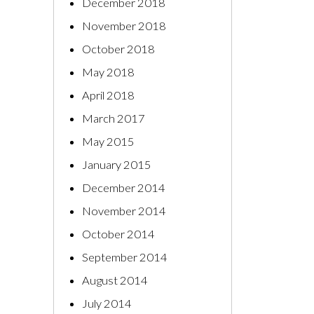
December 2018
November 2018
October 2018
May 2018
April 2018
March 2017
May 2015
January 2015
December 2014
November 2014
October 2014
September 2014
August 2014
July 2014