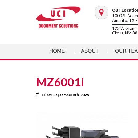
Our Locatio
Map
1000 S. Adams
Amarillo, TX 
marker
123 W Grand 
Clovis, NM 8
HOME
ABOUT
OUR TE
MZ6001i
Calendar
Friday, September 5th, 2025