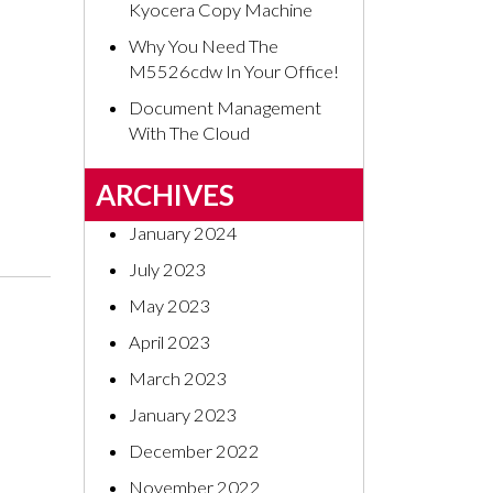
Kyocera Copy Machine
Why You Need The
M5526cdw In Your Office!
Document Management
With The Cloud
ARCHIVES
January 2024
July 2023
May 2023
April 2023
March 2023
January 2023
December 2022
November 2022