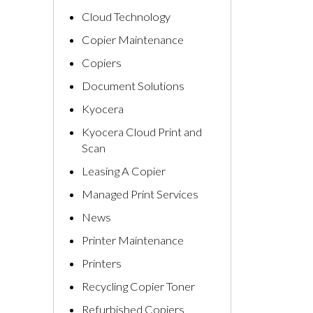
Cloud Technology
Copier Maintenance
Copiers
Document Solutions
Kyocera
Kyocera Cloud Print and
Scan
Leasing A Copier
Managed Print Services
News
Printer Maintenance
Printers
Recycling Copier Toner
Refurbished Copiers