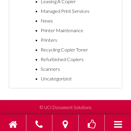
Leasing A Copier
Managed Print Services
News
Printer Maintenance
Printers
Recycling Copier Toner
Refurbished Copiers
Scanners
Uncategorized
©
UCI Document Solutions
Home
Phone
Find us on Go
Toggle s
To