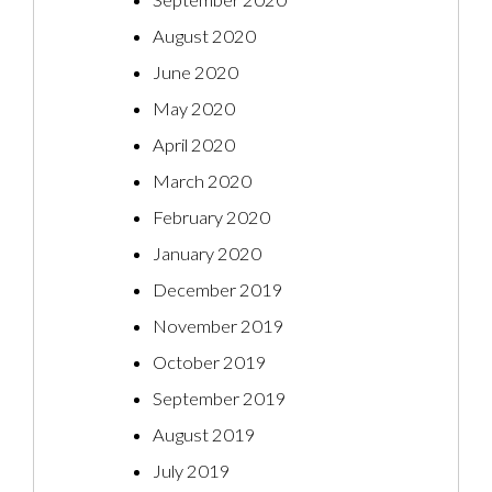
September 2020
August 2020
June 2020
May 2020
April 2020
March 2020
February 2020
January 2020
December 2019
November 2019
October 2019
September 2019
August 2019
July 2019