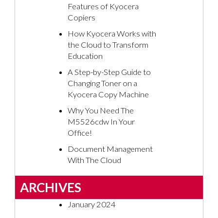
Features of Kyocera
Copiers
How Kyocera Works with
the Cloud to Transform
Education
A Step-by-Step Guide to
Changing Toner on a
Kyocera Copy Machine
Why You Need The
M5526cdw In Your
Office!
Document Management
With The Cloud
ARCHIVES
January 2024