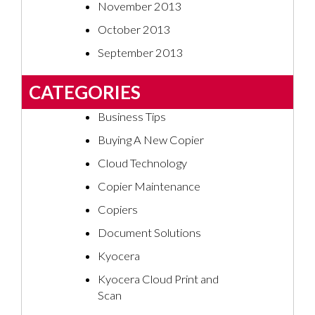
November 2013
October 2013
September 2013
CATEGORIES
Business Tips
Buying A New Copier
Cloud Technology
Copier Maintenance
Copiers
Document Solutions
Kyocera
Kyocera Cloud Print and
Scan