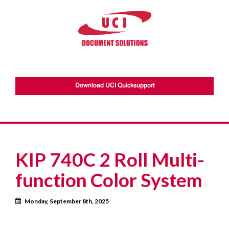
Download UCI Quicksupport
KIP 740C 2 Roll Multi-
function Color System
Calendar
Monday, September 8th, 2025