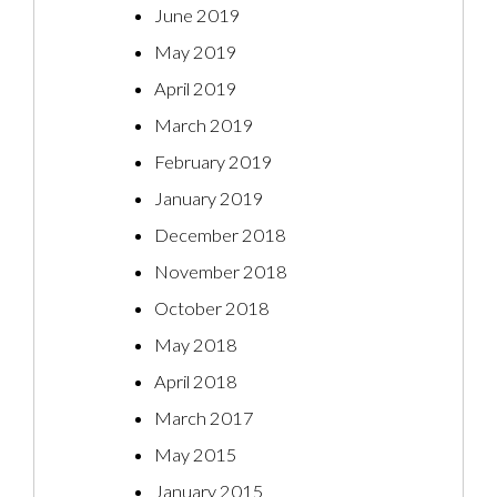
June 2019
May 2019
April 2019
March 2019
February 2019
January 2019
December 2018
November 2018
October 2018
May 2018
April 2018
March 2017
May 2015
January 2015