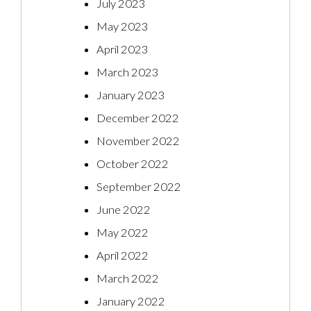
July 2023
May 2023
April 2023
March 2023
January 2023
December 2022
November 2022
October 2022
September 2022
June 2022
May 2022
April 2022
March 2022
January 2022