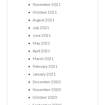
November 2021
October 2021
August 2021
July 2021
June 2021
May 2021
April 2021
March 2021
February 2021
January 2021
December 2020
November 2020
October 2020