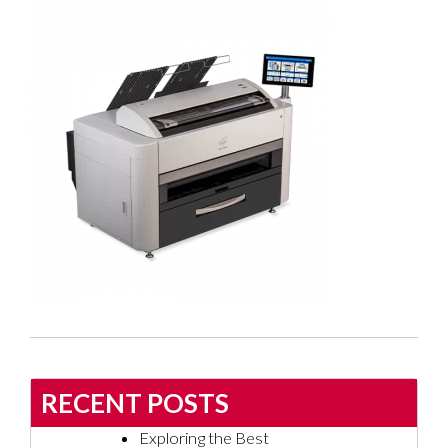
RECENT POSTS
Exploring the Best