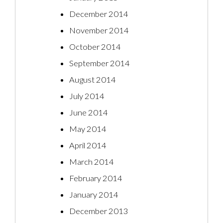
December 2014
November 2014
October 2014
September 2014
August 2014
July 2014
June 2014
May 2014
April 2014
March 2014
February 2014
January 2014
December 2013