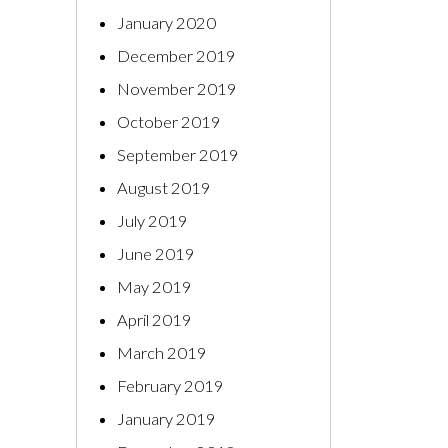
January 2020
December 2019
November 2019
October 2019
September 2019
August 2019
July 2019
June 2019
May 2019
April 2019
March 2019
February 2019
January 2019