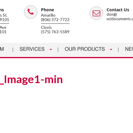
ns
Phone
Contact Us
Phone
Email
don@
 St.
Amarillo
ucidocuments.
79101
(806) 372-7722
Ave
Clovis
8101
(575) 763-5589
AM
SERVICES
OUR PRODUCTS
NE
_Image1-min