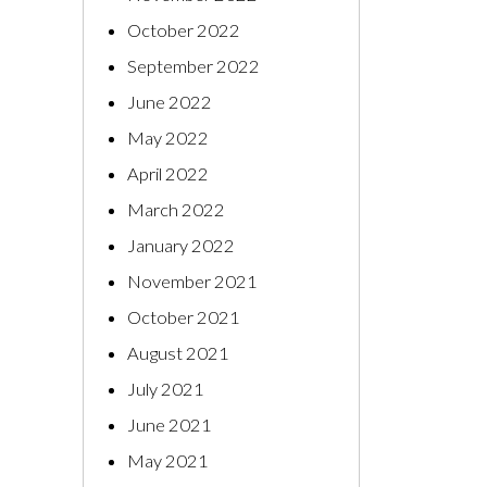
October 2022
September 2022
June 2022
May 2022
April 2022
March 2022
January 2022
November 2021
October 2021
August 2021
July 2021
June 2021
May 2021