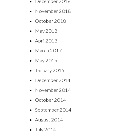
December 2018
November 2018
October 2018
May 2018
April 2018
March 2017
May 2015
January 2015
December 2014
November 2014
October 2014
September 2014
August 2014
July 2014