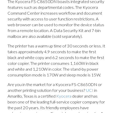
The Kyocera FS-C8650DN boasts integrated security
features such as departmental codes. The Kyocera
Command Center increases workflow and document
security with access to user function restrictions. A
web browser can be used to monitor the device status
from a remote location. A Data Security Kit and 7-bin
mailbox are also available (sold separately).
The printer has a warm up time of 30 seconds or less. It
takes approximately 4.9 seconds to make the first
black and white copy and 6.2 seconds to make the first
color copier. The printer consumes 1,160W in black
and white and 1,210W in color. The stand-by power
consumption mode is 170W and sleep mode is 15W.
Are you in the market for a Kyocera FS-C8650DN or
another printing solution for your business?
UCI
in
Amarillo, Texas is a certified
Kyocera
dealer and has
been one of the leading full-service copier company for
the past 20 years. Its friendly employees have