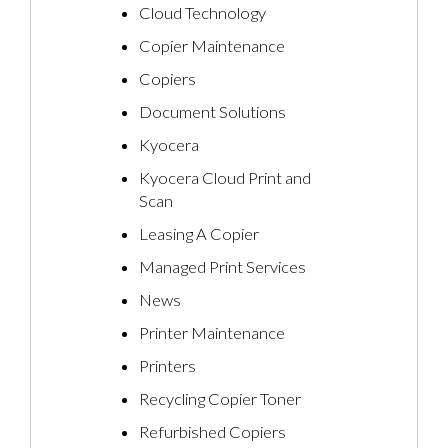
Cloud Technology
Copier Maintenance
Copiers
Document Solutions
Kyocera
Kyocera Cloud Print and
Scan
Leasing A Copier
Managed Print Services
News
Printer Maintenance
Printers
Recycling Copier Toner
Refurbished Copiers