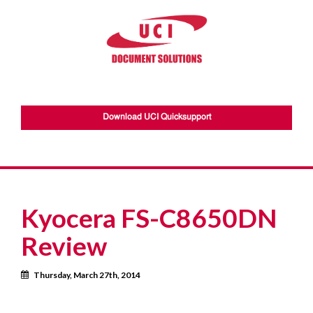
Download UCI Quicksupport
Kyocera FS-C8650DN
Review
Calendar
Thursday, March 27th, 2014