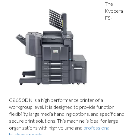
The
Kyocera
FS-
C8650DN is a high performance printer of a
workgroup level. It is designed to provide function
flexibility, large media handling options, and specific and
secure print solutions. This machine is ideal for large
organizations with high volume and
professional
business needs
.