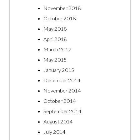
November 2018
October 2018
May 2018
April 2018
March 2017
May 2015
January 2015
December 2014
November 2014
October 2014
September 2014
August 2014
July 2014