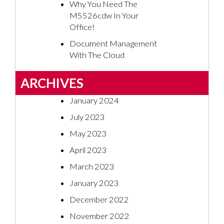
Why You Need The
M5526cdw In Your
Office!
Document Management
With The Cloud
ARCHIVES
January 2024
July 2023
May 2023
April 2023
March 2023
January 2023
December 2022
November 2022