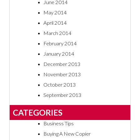
June 2014
May 2014
April 2014
March 2014
February 2014
January 2014
December 2013
November 2013
October 2013
September 2013
CATEGORIES
Business Tips
Buying A New Copier