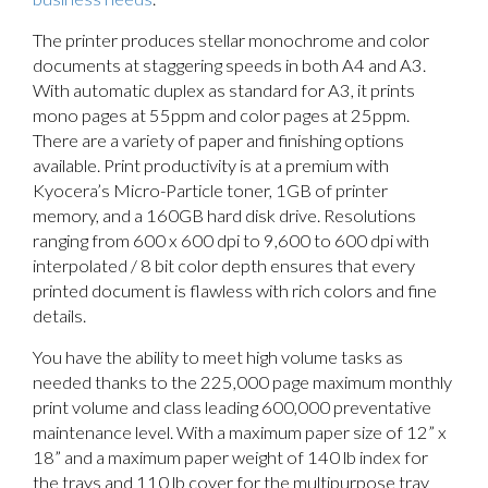
The printer produces stellar monochrome and color
documents at staggering speeds in both A4 and A3.
With automatic duplex as standard for A3, it prints
mono pages at 55ppm and color pages at 25ppm.
There are a variety of paper and finishing options
available. Print productivity is at a premium with
Kyocera’s Micro-Particle toner, 1GB of printer
memory, and a 160GB hard disk drive. Resolutions
ranging from 600 x 600 dpi to 9,600 to 600 dpi with
interpolated / 8 bit color depth ensures that every
printed document is flawless with rich colors and fine
details.
You have the ability to meet high volume tasks as
needed thanks to the 225,000 page maximum monthly
print volume and class leading 600,000 preventative
maintenance level. With a maximum paper size of 12” x
18” and a maximum paper weight of 140 lb index for
the trays and 110 lb cover for the multipurpose tray