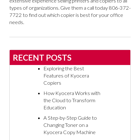
extensive experience selling printers and copiers to all
types of organizations. Give them a call today 806-372-
7722 to find out which copier is best for your office
needs.
RECENT POSTS
Exploring the Best
Features of Kyocera
Copiers
How Kyocera Works with
the Cloud to Transform
Education
A Step-by-Step Guide to
Changing Toner on a
Kyocera Copy Machine