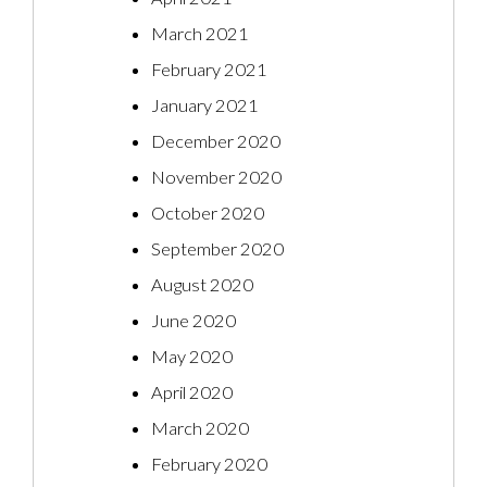
March 2021
February 2021
January 2021
December 2020
November 2020
October 2020
September 2020
August 2020
June 2020
May 2020
April 2020
March 2020
February 2020