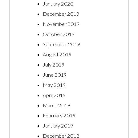
January 2020
December 2019
November 2019
October 2019
September 2019
August 2019
July 2019
June 2019
May 2019
April 2019
March 2019
February 2019
January 2019
December 2018