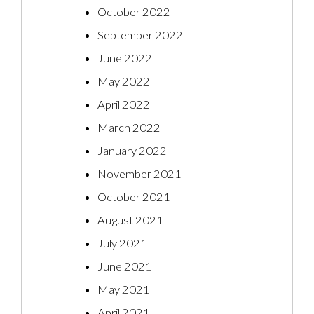
October 2022
September 2022
June 2022
May 2022
April 2022
March 2022
January 2022
November 2021
October 2021
August 2021
July 2021
June 2021
May 2021
April 2021