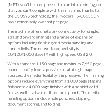
(MPT), you’ll be hard pressed to run into a printing job
that you can’t complete with this machine. Thanks to
the ECOSYS technology, the Kyocera FS-C8650DN
has a remarkably low cost per page.
The machine offers network connectivity for simple,
straightforward sharing and a range of expansion
options including finishing and media handling and
connectivity. The network connectivity is
10/100/1,000 BaseTX with high speed USB 2.0.
With a standard 1,150 page and maximum 7,650 page
paper capacity from a possible total of eight paper
sources, the media flexibility is impressive. The finishing
options include everything from a 1,000 page stapling
finisher to a 4,000 page finisher with a booklet or tri-
fold as well as a two- or three-hole punch. The media
handling options include hole punches, stapling,
document storing, and folding.