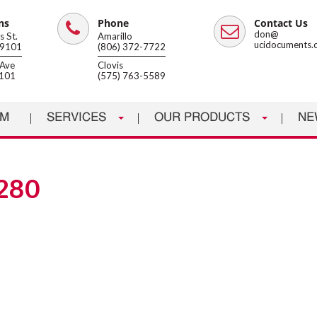
ns
Phone
Contact Us
Phone
Email
don@
 St.
Amarillo
ucidocuments.
79101
(806) 372-7722
Ave
Clovis
8101
(575) 763-5589
AM
SERVICES
OUR PRODUCTS
NE
280