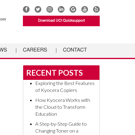
Connect
Connect
Connect
Connect
UCI
Connect
Connect
with
with
with
with
Documents
with
with
com
Download UCI Quicksupport
UCI
UCI
UCI
UCI
on
UCI
UCI
Documents
Documents
Documents
Documents
Google
Documents
Documents
on
on
on
on
on
on
Facebook
Twitter
Instagram
Linkedin
YouTube
Yelp
WS
CAREERS
CONTACT
RECENT POSTS
Exploring the Best Features
of Kyocera Copiers
How Kyocera Works with
the Cloud to Transform
Education
A Step-by-Step Guide to
Changing Toner on a