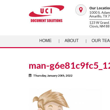
Our Locatio
Map
1000 S. Adams
Amarillo, TX 
marker
123 W Grand 
Clovis, NM 8
HOME
ABOUT
OUR TE
man-g6e81c9fc5_1
Calendar
Thursday, January 20th, 2022