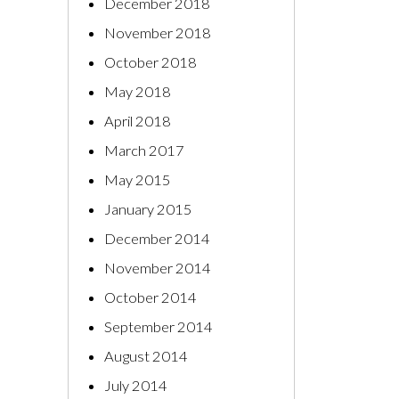
December 2018
November 2018
October 2018
May 2018
April 2018
March 2017
May 2015
January 2015
December 2014
November 2014
October 2014
September 2014
August 2014
July 2014