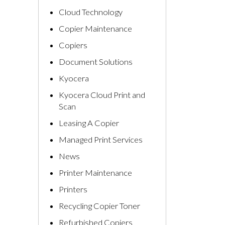
Cloud Technology
Copier Maintenance
Copiers
Document Solutions
Kyocera
Kyocera Cloud Print and
Scan
Leasing A Copier
Managed Print Services
News
Printer Maintenance
Printers
Recycling Copier Toner
Refurbished Copiers