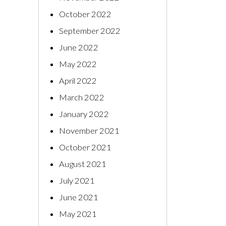
October 2022
September 2022
June 2022
May 2022
April 2022
March 2022
January 2022
November 2021
October 2021
August 2021
July 2021
June 2021
May 2021