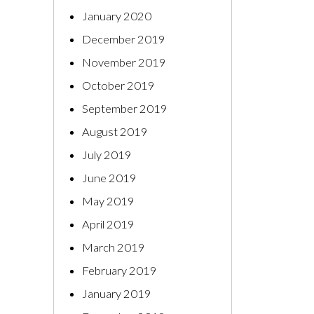
January 2020
December 2019
November 2019
October 2019
September 2019
August 2019
July 2019
June 2019
May 2019
April 2019
March 2019
February 2019
January 2019