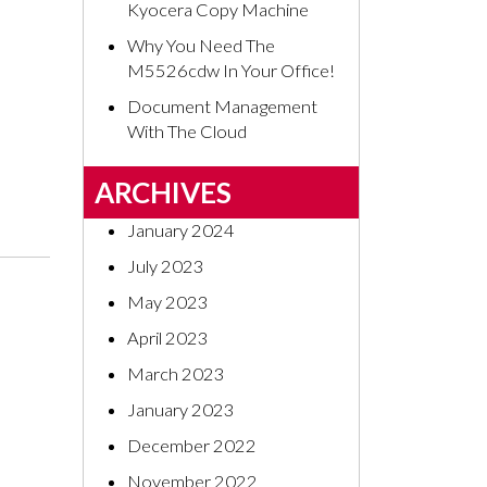
Kyocera Copy Machine
Why You Need The
M5526cdw In Your Office!
Document Management
With The Cloud
ARCHIVES
January 2024
July 2023
May 2023
April 2023
March 2023
January 2023
December 2022
November 2022