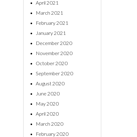
April 2021
March 2021
February 2021
January 2021
December 2020
November 2020
October 2020
September 2020
August 2020
June 2020
May 2020
April 2020
March 2020
February 2020