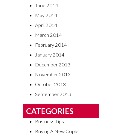
June 2014
May 2014
April 2014
March 2014
February 2014
January 2014
December 2013
November 2013
October 2013
September 2013
CATEGORIES
Business Tips
Buying A New Copier