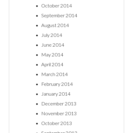
October 2014
September 2014
August 2014
July 2014
June 2014
May 2014
April 2014
March 2014
February 2014
January 2014
December 2013
November 2013
October 2013