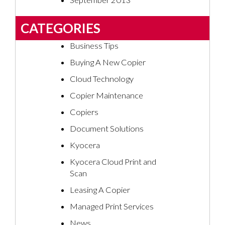
September 2013
CATEGORIES
Business Tips
Buying A New Copier
Cloud Technology
Copier Maintenance
Copiers
Document Solutions
Kyocera
Kyocera Cloud Print and
Scan
Leasing A Copier
Managed Print Services
News