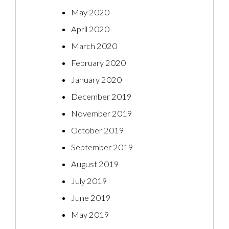
May 2020
April 2020
March 2020
February 2020
January 2020
December 2019
November 2019
October 2019
September 2019
August 2019
July 2019
June 2019
May 2019