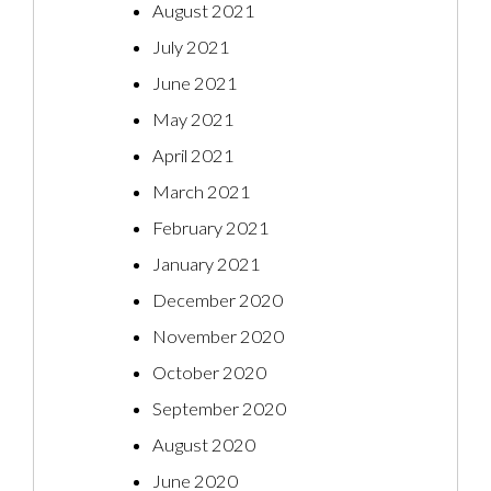
August 2021
July 2021
June 2021
May 2021
April 2021
March 2021
February 2021
January 2021
December 2020
November 2020
October 2020
September 2020
August 2020
June 2020