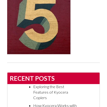
RECENT POSTS
Exploring the Best
Features of Kyocera
Copiers
How Kyocera Works with