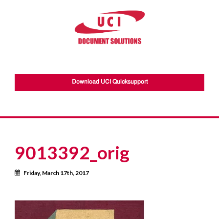
Download UCI Quicksupport
9013392_orig
Calendar
Friday, March 17th, 2017