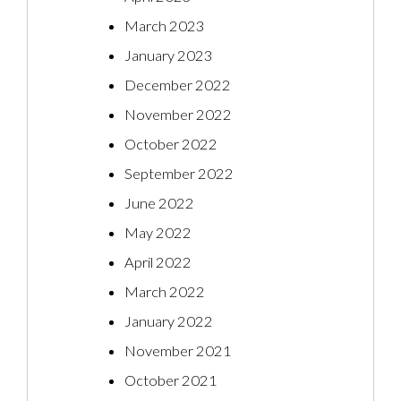
March 2023
January 2023
December 2022
November 2022
October 2022
September 2022
June 2022
May 2022
April 2022
March 2022
January 2022
November 2021
October 2021