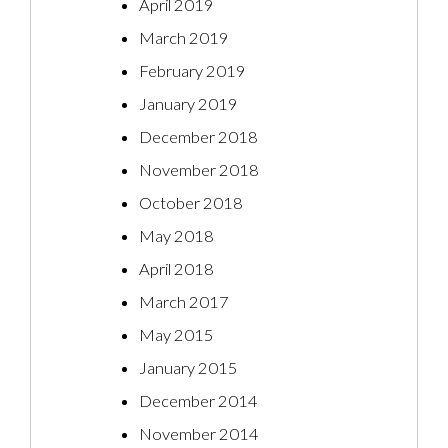
April 2019
March 2019
February 2019
January 2019
December 2018
November 2018
October 2018
May 2018
April 2018
March 2017
May 2015
January 2015
December 2014
November 2014