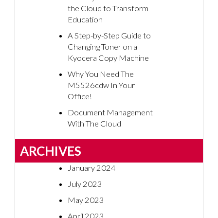
the Cloud to Transform
Education
A Step-by-Step Guide to
Changing Toner on a
Kyocera Copy Machine
Why You Need The
M5526cdw In Your
Office!
Document Management
With The Cloud
ARCHIVES
January 2024
July 2023
May 2023
April 2023