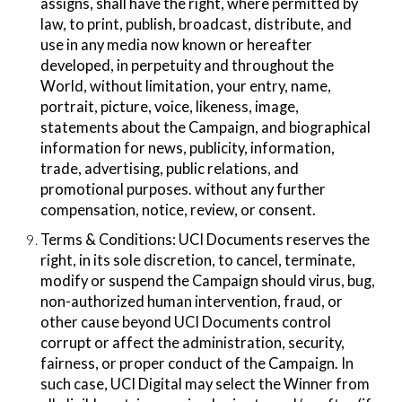
assigns, shall have the right, where permitted by
law, to print, publish, broadcast, distribute, and
use in any media now known or hereafter
developed, in perpetuity and throughout the
World, without limitation, your entry, name,
portrait, picture, voice, likeness, image,
statements about the Campaign, and biographical
information for news, publicity, information,
trade, advertising, public relations, and
promotional purposes. without any further
compensation, notice, review, or consent.
Terms & Conditions​: UCI Documents reserves the
right, in its sole discretion, to cancel, terminate,
modify or suspend the Campaign should virus, bug,
non-authorized human intervention, fraud, or
other cause beyond UCI Documents control
corrupt or affect the administration, security,
fairness, or proper conduct of the Campaign. In
such case, UCI Digital may select the Winner from