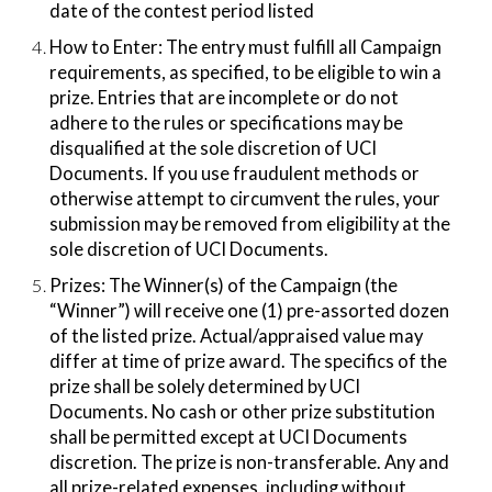
date of the contest period listed
How to Enter:​ The entry must fulfill all Campaign
requirements, as specified, to be eligible to win a
prize. Entries that are incomplete or do not
adhere to the rules or specifications may be
disqualified at the sole discretion of UCI
Documents. If you use fraudulent methods or
otherwise attempt to circumvent the rules, your
submission may be removed from eligibility at the
sole discretion of UCI Documents.
Prizes:​ The Winner(s) of the Campaign (the
“Winner”) will receive one (1) pre-assorted dozen
of the listed prize. Actual/appraised value may
differ at time of prize award. The specifics of the
prize shall be solely determined by UCI
Documents. No cash or other prize substitution
shall be permitted except at UCI Documents
discretion. The prize is non-transferable. Any and
all prize-related expenses, including without