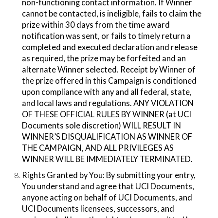
non-functioning contact information. If Winner
cannot be contacted, is ineligible, fails to claim the
prize within 30 days from the time award
notification was sent, or fails to timely return a
completed and executed declaration and release
as required, the prize may be forfeited and an
alternate Winner selected. Receipt by Winner of
the prize offered in this Campaign is conditioned
upon compliance with any and all federal, state,
and local laws and regulations. ANY VIOLATION
OF THESE OFFICIAL RULES BY WINNER (at UCI
Documents sole discretion) WILL RESULT IN
WINNER’S DISQUALIFICATION AS WINNER OF
THE CAMPAIGN, AND ALL PRIVILEGES AS
WINNER WILL BE IMMEDIATELY TERMINATED.
Rights Granted by You:​ By submitting your entry,
You understand and agree that UCI Documents,
anyone acting on behalf of UCI Documents, and
UCI Documents licensees, successors, and