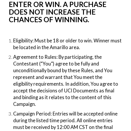
ENTER OR WIN. A PURCHASE
DOES NOT INCREASE THE
CHANCES OF WINNING.
Eligibility:​ Must be 18 or older to win. Winner must
be located in the Amarillo area.
Agreement to Rules:​ By participating, the
Contestant (“You”) agree to be fully and
unconditionally bound by these Rules, and You
represent and warrant that You meet the
eligibility requirements. In addition, You agree to
accept the decisions of UCI Documents as final
and binding as it relates to the content of this
Campaign.
Campaign Period:​ Entries will be accepted online
during the listed time period. All online entries
must be received by 12:00 AM CST on the final