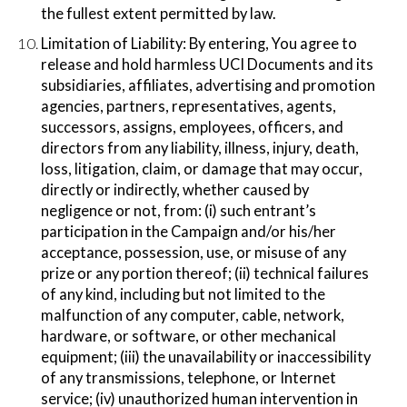
the fullest extent permitted by law.
Limitation of Liability:​ By entering, You agree to
release and hold harmless UCI Documents and its
subsidiaries, affiliates, advertising and promotion
agencies, partners, representatives, agents,
successors, assigns, employees, officers, and
directors from any liability, illness, injury, death,
loss, litigation, claim, or damage that may occur,
directly or indirectly, whether caused by
negligence or not, from: (i) such entrant’s
participation in the Campaign and/or his/her
acceptance, possession, use, or misuse of any
prize or any portion thereof; (ii) technical failures
of any kind, including but not limited to the
malfunction of any computer, cable, network,
hardware, or software, or other mechanical
equipment; (iii) the unavailability or inaccessibility
of any transmissions, telephone, or Internet
service; (iv) unauthorized human intervention in