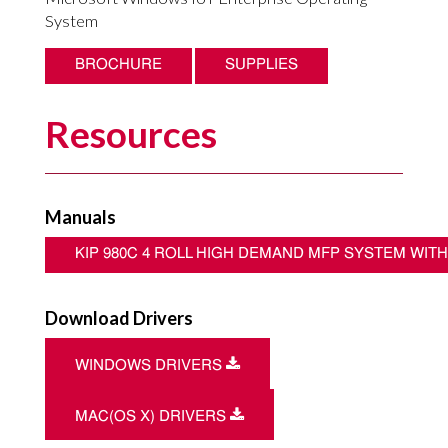
System
BROCHURE
SUPPLIES
Resources
Manuals
KIP 980C 4 ROLL HIGH DEMAND MFP SYSTEM WIT
Download Drivers
Download
WINDOWS DRIVERS
Download
MAC(OS X) DRIVERS