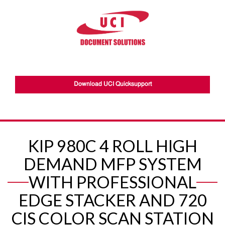
Download UCI Quicksupport
KIP 980C 4 ROLL HIGH
DEMAND MFP SYSTEM
WITH PROFESSIONAL
EDGE STACKER AND 720
CIS COLOR SCAN STATION