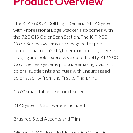
Product Overview
The KIP 980C 4 Roll High Demand MFP System
with Professional Edge Stacker also comes with
the 720 CIS Color Scan Station. The KIP 900
Color Series systems are designed for print
centers that require high demand output, precise
imaging and bold, expressive color fidelity. KIP 900
Color Series systems produce amazingly vibrant
colors, subtle tints and hues with unsurpassed
color stability from the first to final print.
15.6” smart tablet-like touchscreen
KIP System K Software is included
Brushed Steel Accents and Trim
Microsoft Windows IoT Enterprise Operating