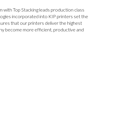
 with Top Stacking leads production class
ogies incorporated into KIP printers set the
res that our printers deliver the highest
any become more efficient, productive and