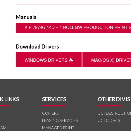
Manuals
KIP 7974G 14D – 4 ROLL BW PRODUCTION PRINT
Download Drivers
Download
WINDOWS DRIVERS
MAC(OS X) DRIV
K LINKS
SERVICES
OTHER DIVIS
COPIERS
UCI DESTRUCTIO
LEASING SERVICES
UCI CLOVIS
EAM
MANAGED PRINT