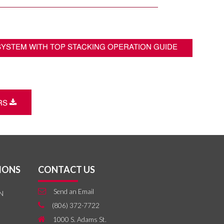
 SYSTEM WITH TOP STACKING OPERATION GUIDE
Download
ERS
IONS
CONTACT US
Email
Send an Email
N
Phone
(806) 372-7722
Home
1000 S. Adams St.