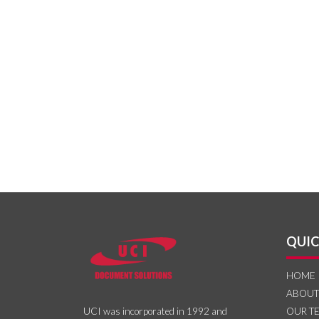
QUIC
HOME
ABOUT
OUR T
UCI was incorporated in 1992 and