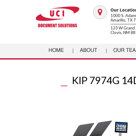
Our Locatio
Map
1000 S. Adams
Amarillo, TX 
marker
123 W Grand 
Clovis, NM 8
HOME
ABOUT
OUR TE
KIP 7974G 1