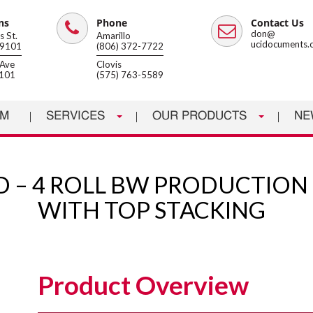
ns
Phone
Contact Us
Phone
Email
don@
 St.
Amarillo
ucidocuments.
79101
(806) 372-7722
Ave
Clovis
8101
(575) 763-5589
AM
SERVICES
OUR PRODUCTS
NE
4D – 4 ROLL BW PRODUCTION
WITH TOP STACKING
Product Overview