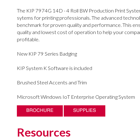
The KIP 7974G 14D - 4 Roll BW Production Print System
sytems for printing professionals. The advanced technol
benchmark for proven quality and performance. This ensu
quality and lowest cost of operation to help your comp
profitable.
New KIP 79 Series Badging
KIP System K Software is included
Brushed Steel Accents and Trim
Microsoft Windows IoT Enterprise Operating System
BROCHURE
SUPPLIES
Resources