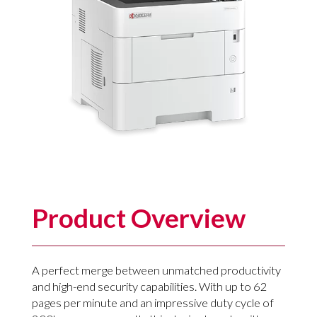
Product Overview
A perfect merge between unmatched productivity
and high-end security capabilities. With up to 62
pages per minute and an impressive duty cycle of