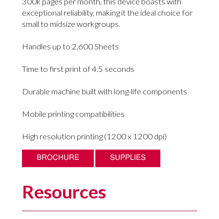
300k pages per month, this device boasts with
exceptional reliability, making it the ideal choice for
small to midsize workgroups.
Handles up to 2,600 Sheets
Time to first print of 4.5 seconds
Durable machine built with long-life components
Mobile printing compatibilities
High resolution printing (1200 x 1200 dpi)
BROCHURE
SUPPLIES
Resources