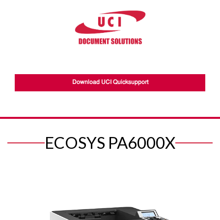
Download UCI Quicksupport
ECOSYS PA6000X