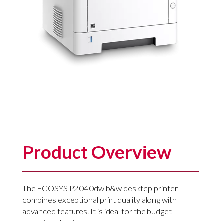
Product Overview
The ECOSYS P2040dw b&w desktop printer
combines exceptional print quality along with
advanced features. It is ideal for the budget