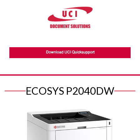
Download UCI Quicksupport
ECOSYS P2040DW