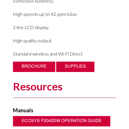
conscious business.
High speeds up to 42 ppm b&w
2 line LCD display
High quality output
Standard wireless and Wi-Fi Direct
BROCHURE
SUPPLIES
Resources
Manuals
ECOSYS P2040DW OPERATION GUIDE