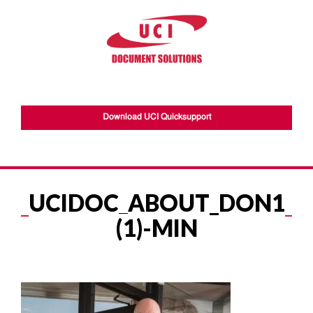
Download UCI Quicksupport
UCIDOC_ABOUT_DON1
(1)-MIN