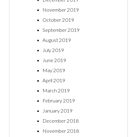
November 2019
October 2019
September 2019
August 2019
July 2019
June 2019
May 2019
April 2019
March 2019
February 2019
January 2019
December 2018
November 2018