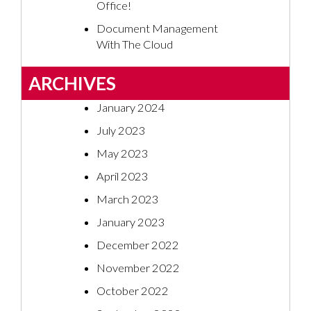
Office!
Document Management
With The Cloud
ARCHIVES
January 2024
July 2023
May 2023
April 2023
March 2023
January 2023
December 2022
November 2022
October 2022