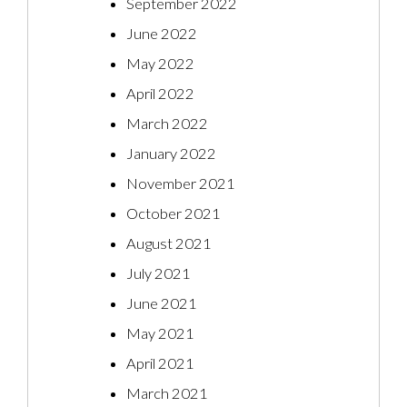
September 2022
June 2022
May 2022
April 2022
March 2022
January 2022
November 2021
October 2021
August 2021
July 2021
June 2021
May 2021
April 2021
March 2021