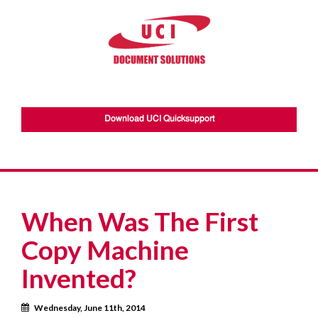
Download UCI Quicksupport
When Was The First
Copy Machine
Invented?
Calendar
Wednesday, June 11th, 2014