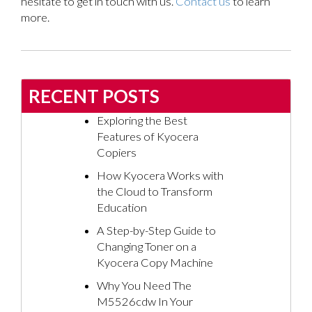
hesitate to get in touch with us.
Contact us
to learn
more.
RECENT POSTS
Exploring the Best
Features of Kyocera
Copiers
How Kyocera Works with
the Cloud to Transform
Education
A Step-by-Step Guide to
Changing Toner on a
Kyocera Copy Machine
Why You Need The
M5526cdw In Your