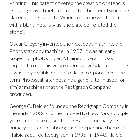
Printing.” This patent covered the creation of stencils
using a grooved metal or file plate. The stencil would be
placed on the file plate. When someone wrote on it
with a blunt metal stylus, the plate perforated the
stencil.
Oscar Gregory invented the next copy machine, the
Photostat copy machine, in 1907. It was an early
projection photocopier. A trained operator was
required to run this very expensive, very large machine.
It was only a viable option for large corporations. The
term Photostat later became a general term used for
similar machines that the Rectigraph Company
produced.
George C. Beidler founded the Rectigraph Company in
the early 1900s and then moved to New York a couple
years later to be closer to the Haloid Company, his
primary source for photographic paper and chemicals.
Haloid acquired Rectigraph in 1935. In 1948, Haloid