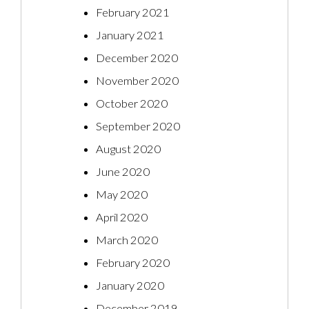
February 2021
January 2021
December 2020
November 2020
October 2020
September 2020
August 2020
June 2020
May 2020
April 2020
March 2020
February 2020
January 2020
December 2019