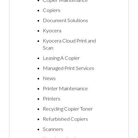
Copiers
Document Solutions
Kyocera
Kyocera Cloud Print and
Scan
Leasing A Copier
Managed Print Services
News
Printer Maintenance
Printers
Recycling Copier Toner
Refurbished Copiers
Scanners