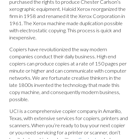
purchased the rights to produce Chester Carlson’s
xerographic equipment. Haloid Xerox reorganized the
firm in 1958 and renamed it the Xerox Corporation in
1961. The Xerox machine made duplication possible
with electrostatic copying. This process is quick and
inexpensive.
Copiers have revolutionized the way modern
companies conduct their daily business. High end
copiers can produce copies at a rate of 150 pages per
minute or higher and can communicate with computer
networks. We are fortunate creative thinkers in the
late 1800s invented the technology that made this
copy machine, and consequently modern business,
possible.
UCI is a comprehensive copier company in Amarillo,
Texas, with extensive services for copiers, printers and
scanners. When you’re ready to buy your next copier
or you need servicing for a printer or scanner, don’t