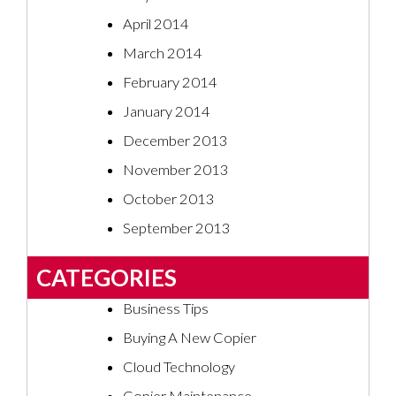
April 2014
March 2014
February 2014
January 2014
December 2013
November 2013
October 2013
September 2013
CATEGORIES
Business Tips
Buying A New Copier
Cloud Technology
Copier Maintenance