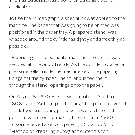
duplicator.
To use the Mimeograph, a special ink was applied to the
machine. The paper that was going to be printed was
positioned in the paper tray. A prepared stencil was
wrapped around the cylinder as tightly and smoothly as
possible.
Depending on the particular machine, the stencil was
secured at one or both ends. As the cylinder rotated, a
pressure roller inside the machine kept the paper right
up against the cylinder. The roller pushed the ink
through the stencil openings onto the paper.
On August 8, 1870, Edison was granted US patent
180,857 for “Autographic Printing.” The patent covered
the flatbed duplicating process as well as the electric
pen that was used for making the stencil. In 1880,
Edison received a second patent, US 224,665, for
“Method of Preparing Autographic Stencils for