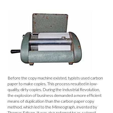
Before the copy machine existed, typists used carbon
paper to make copies. This process resulted in low-
quality, dirty copies. During the Industrial Revolution,
the explosion of business demanded a more efficient
means of duplication than the carbon paper copy
method, which led to the Mimeograph, invented by
Thomas Edison. It was also referred to as a stencil