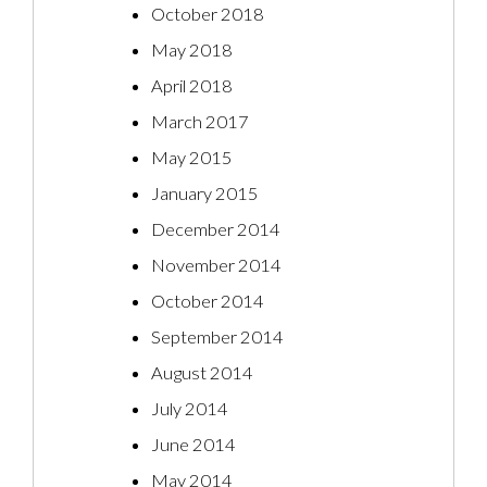
October 2018
May 2018
April 2018
March 2017
May 2015
January 2015
December 2014
November 2014
October 2014
September 2014
August 2014
July 2014
June 2014
May 2014