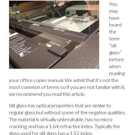
You
may
have
heard
the
term
“slit
glass”
before
when
reading
your office copier manual. We admit that it’s not the
most common of terms so if you are not familiar with it,
we recommend you read this article.
Slit glass has optical properties that are similar to
regular glass but without some of the negative qualities.
The material is virtually unbreakable, has no micro
cracking, and has a 1.64 refractive index. Typically the
glass used for slit glass has a 1.52 index.