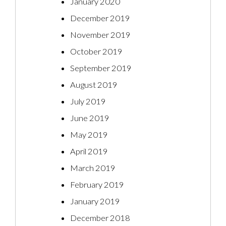
January 2020
December 2019
November 2019
October 2019
September 2019
August 2019
July 2019
June 2019
May 2019
April 2019
March 2019
February 2019
January 2019
December 2018