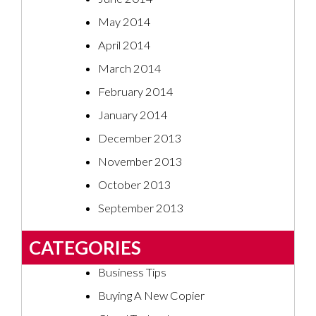
May 2014
April 2014
March 2014
February 2014
January 2014
December 2013
November 2013
October 2013
September 2013
CATEGORIES
Business Tips
Buying A New Copier