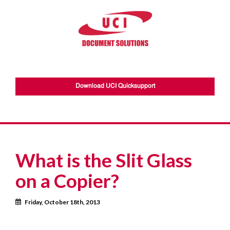
Download UCI Quicksupport
What is the Slit Glass
on a Copier?
Calendar
Friday, October 18th, 2013