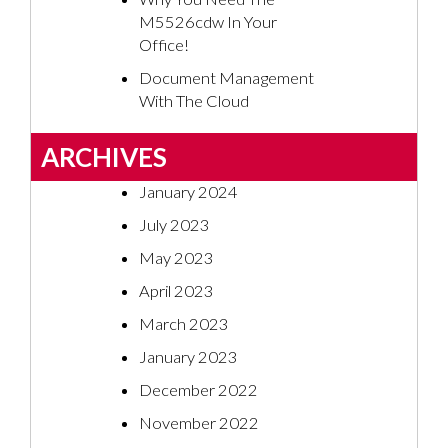
M5526cdw In Your
Office!
Document Management
With The Cloud
ARCHIVES
January 2024
July 2023
May 2023
April 2023
March 2023
January 2023
December 2022
November 2022