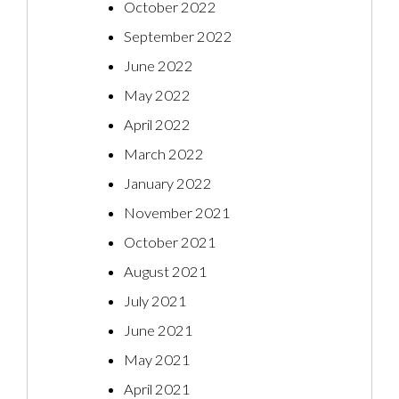
October 2022
September 2022
June 2022
May 2022
April 2022
March 2022
January 2022
November 2021
October 2021
August 2021
July 2021
June 2021
May 2021
April 2021