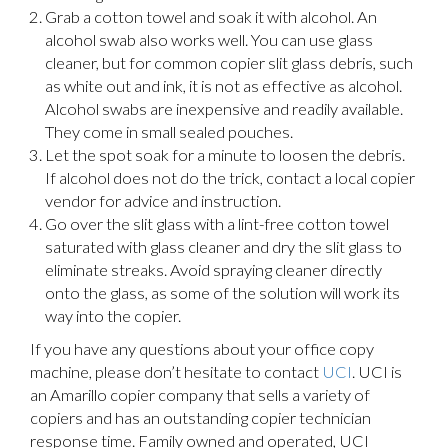
Grab a cotton towel and soak it with alcohol. An
alcohol swab also works well. You can use glass
cleaner, but for common copier slit glass debris, such
as white out and ink, it is not as effective as alcohol.
Alcohol swabs are inexpensive and readily available.
They come in small sealed pouches.
Let the spot soak for a minute to loosen the debris.
If alcohol does not do the trick, contact a local copier
vendor for advice and instruction.
Go over the slit glass with a lint-free cotton towel
saturated with glass cleaner and dry the slit glass to
eliminate streaks. Avoid spraying cleaner directly
onto the glass, as some of the solution will work its
way into the copier.
If you have any questions about your office copy
machine, please don’t hesitate to contact
UCI
. UCI is
an Amarillo copier company that sells a variety of
copiers and has an outstanding copier technician
response time. Family owned and operated, UCI