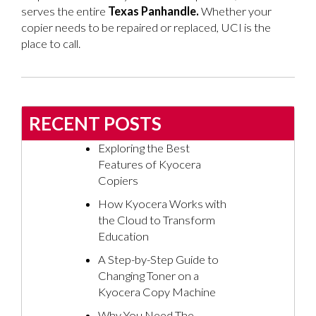
serves the entire
Texas Panhandle
.
Whether your
copier needs to be repaired or replaced, UCI is the
place to call.
RECENT POSTS
Exploring the Best
Features of Kyocera
Copiers
How Kyocera Works with
the Cloud to Transform
Education
A Step-by-Step Guide to
Changing Toner on a
Kyocera Copy Machine
Why You Need The