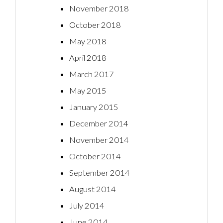
November 2018
October 2018
May 2018
April 2018
March 2017
May 2015
January 2015
December 2014
November 2014
October 2014
September 2014
August 2014
July 2014
June 2014