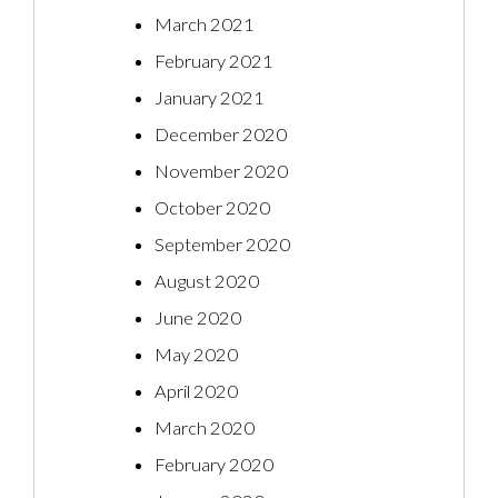
March 2021
February 2021
January 2021
December 2020
November 2020
October 2020
September 2020
August 2020
June 2020
May 2020
April 2020
March 2020
February 2020