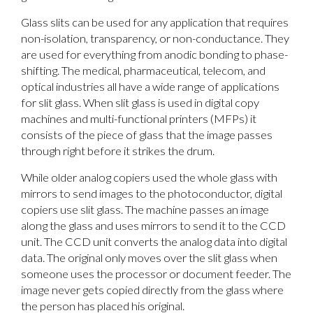
Glass slits can be used for any application that requires
non-isolation, transparency, or non-conductance. They
are used for everything from anodic bonding to phase-
shifting. The medical, pharmaceutical, telecom, and
optical industries all have a wide range of applications
for slit glass. When slit glass is used in digital copy
machines and multi-functional printers (MFPs) it
consists of the piece of glass that the image passes
through right before it strikes the drum.
While older analog copiers used the whole glass with
mirrors to send images to the photoconductor, digital
copiers use slit glass. The machine passes an image
along the glass and uses mirrors to send it to the CCD
unit. The CCD unit converts the analog data into digital
data. The original only moves over the slit glass when
someone uses the processor or document feeder. The
image never gets copied directly from the glass where
the person has placed his original.