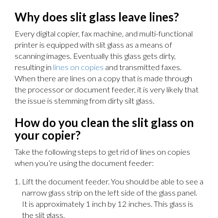
Why does slit glass leave lines?
Every digital copier, fax machine, and multi-functional
printer is equipped with slit glass as a means of
scanning images. Eventually this glass gets dirty,
resulting in
lines on copies
and transmitted faxes.
When there are lines on a copy that is made through
the processor or document feeder, it is very likely that
the issue is stemming from dirty silt glass.
How do you clean the slit glass on
your copier?
Take the following steps to get rid of lines on copies
when you’re using the document feeder:
Lift the document feeder. You should be able to see a
narrow glass strip on the left side of the glass panel.
It is approximately 1 inch by 12 inches. This glass is
the slit glass.