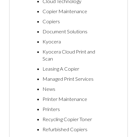
Cloud Technology
Copier Maintenance
Copiers
Document Solutions
Kyocera
Kyocera Cloud Print and
Scan
Leasing A Copier
Managed Print Services
News
Printer Maintenance
Printers
Recycling Copier Toner
Refurbished Copiers