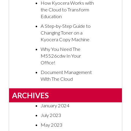
How Kyocera Works with
the Cloud to Transform
Education
A Step-by-Step Guide to
Changing Toner on a
Kyocera Copy Machine
Why You Need The
M5526cdw In Your
Office!
Document Management
With The Cloud
ARCHIVES
January 2024
July 2023
May 2023