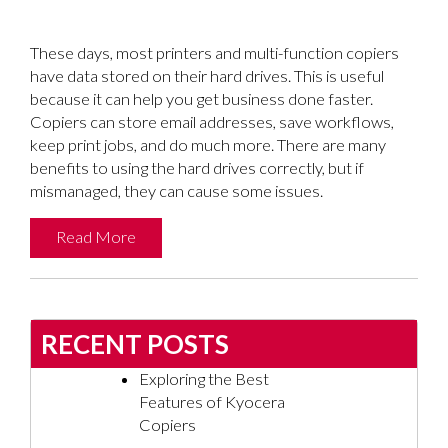
These days, most printers and multi-function copiers
have data stored on their hard drives. This is useful
because it can help you get business done faster.
Copiers can store email addresses, save workflows,
keep print jobs, and do much more. There are many
benefits to using the hard drives correctly, but if
mismanaged, they can cause some issues.
Read More
RECENT POSTS
Exploring the Best
Features of Kyocera
Copiers