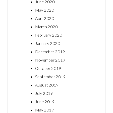
June 2020
May 2020
April 2020
March 2020
February 2020
January 2020
December 2019
November 2019
October 2019
September 2019
August 2019
July 2019
June 2019
May 2019