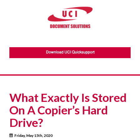
Download UCI Quicksupport
What Exactly Is Stored
On A Copier’s Hard
Drive?
Friday, May 15th, 2020