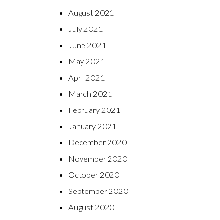
August 2021
July 2021
June 2021
May 2021
April 2021
March 2021
February 2021
January 2021
December 2020
November 2020
October 2020
September 2020
August 2020