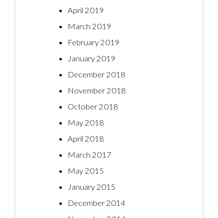
April 2019
March 2019
February 2019
January 2019
December 2018
November 2018
October 2018
May 2018
April 2018
March 2017
May 2015
January 2015
December 2014