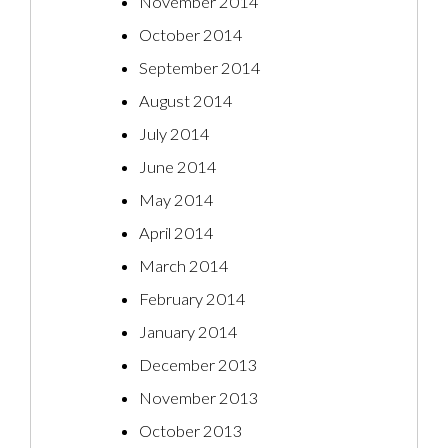
November 2014
October 2014
September 2014
August 2014
July 2014
June 2014
May 2014
April 2014
March 2014
February 2014
January 2014
December 2013
November 2013
October 2013