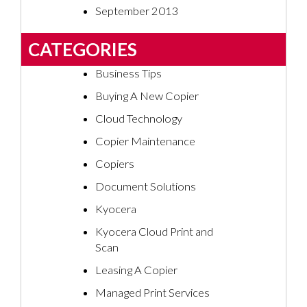
September 2013
CATEGORIES
Business Tips
Buying A New Copier
Cloud Technology
Copier Maintenance
Copiers
Document Solutions
Kyocera
Kyocera Cloud Print and
Scan
Leasing A Copier
Managed Print Services