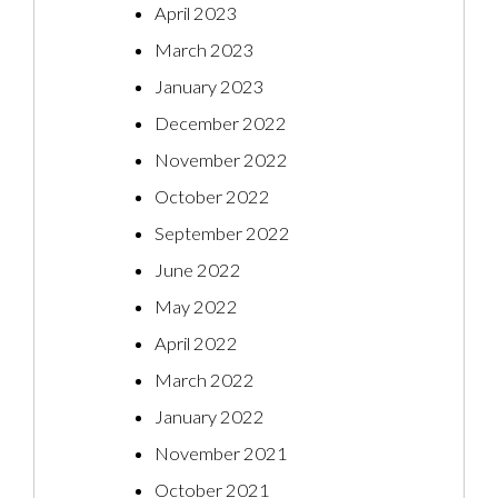
April 2023
March 2023
January 2023
December 2022
November 2022
October 2022
September 2022
June 2022
May 2022
April 2022
March 2022
January 2022
November 2021
October 2021