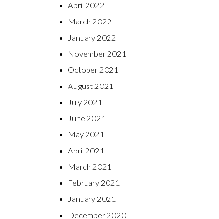
April 2022
March 2022
January 2022
November 2021
October 2021
August 2021
July 2021
June 2021
May 2021
April 2021
March 2021
February 2021
January 2021
December 2020