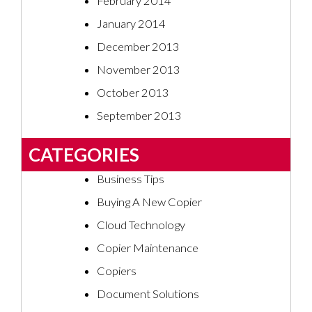
February 2014
January 2014
December 2013
November 2013
October 2013
September 2013
CATEGORIES
Business Tips
Buying A New Copier
Cloud Technology
Copier Maintenance
Copiers
Document Solutions