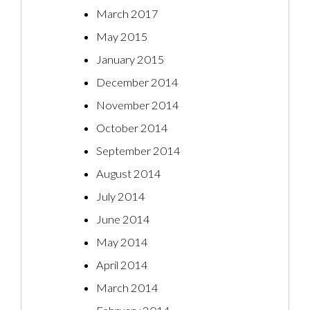
March 2017
May 2015
January 2015
December 2014
November 2014
October 2014
September 2014
August 2014
July 2014
June 2014
May 2014
April 2014
March 2014