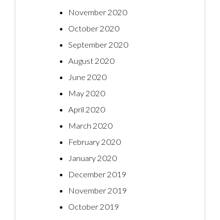
November 2020
October 2020
September 2020
August 2020
June 2020
May 2020
April 2020
March 2020
February 2020
January 2020
December 2019
November 2019
October 2019