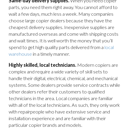
Same-day delivery supplies.
When you need copier
parts, you need them right away. You cannot afford to
wait a few days, much less a week. Many companies
choose large copier dealers because they have the
cheapest delivery supplies. Inexpensive supplies are
manufactured overseas and come with shipping costs
and wait times. It is well worth the money that you’ll
spend to get high quality parts delivered from a
local
warehouse
in a timely manner.
Highly skilled, local technicians.
Modern copiers are
complex and require a wide variety of skill sets to
handle their digital, electrical, chemical, and mechanical
systems. Some dealers provide service contracts while
other dealers refer their customers to qualified
technicians in the area. Local companies are familiar
with all of the local technicians. As such, they only work
with repairpeople who have extensive service and
installation experience and are familiar with their
particular copier brands and models.