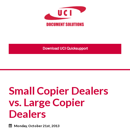
Download UCI Quicksupport
Small Copier Dealers
vs. Large Copier
Dealers
Calendar
Monday, October 21st, 2013