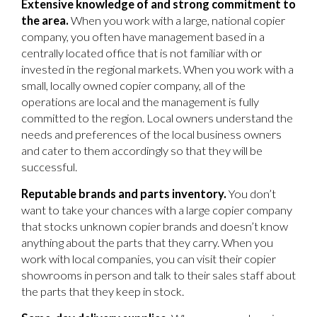
Extensive knowledge of and strong commitment to
the area.
When you work with a large, national copier
company, you often have management based in a
centrally located office that is not familiar with or
invested in the regional markets. When you work with a
small, locally owned copier company, all of the
operations are local and the management is fully
committed to the region. Local owners understand the
needs and preferences of the local business owners
and cater to them accordingly so that they will be
successful.
Reputable brands and parts inventory.
You don’t
want to take your chances with a large copier company
that stocks unknown copier brands and doesn’t know
anything about the parts that they carry. When you
work with local companies, you can visit their copier
showrooms in person and talk to their sales staff about
the parts that they keep in stock.