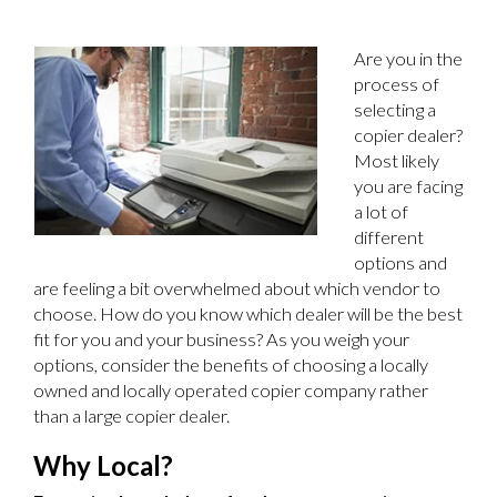
Are you in the
process of
selecting a
copier dealer?
Most likely
you are facing
a lot of
different
options and
are feeling a bit overwhelmed about which vendor to
choose. How do you know which dealer will be the best
fit for you and your business? As you weigh your
options, consider the benefits of choosing a locally
owned and locally operated copier company rather
than a large copier dealer.
Why Local?