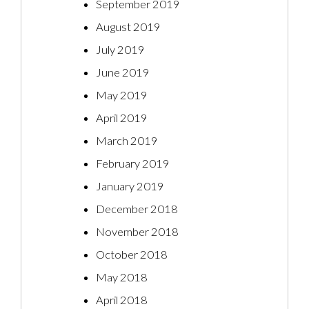
September 2019
August 2019
July 2019
June 2019
May 2019
April 2019
March 2019
February 2019
January 2019
December 2018
November 2018
October 2018
May 2018
April 2018