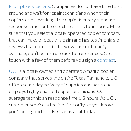
Prompt service calls.
Companies do not have time to sit
around and wait for repair technicians when their
copiers aren’t working. The copier industry standard
response time for their technicians is four hours. Make
sure that you select a locally operated copier company
that can make or beat this claim and has testimonials or
reviews that confirm it. If reviews are not readily
available, don’t be afraid to ask for references. Get in
touch with a few of them before you sign a
contract
.
UCI
is a locally owned and operated Amarillo copier
company that serves the entire Texas Panhandle. UCI
offers same-day delivery of supplies and parts and
employs highly qualified copier technicians. Our
average technician response time 1.3 hours. At UCI,
customer service is the No. 1 priority, so you know
you’ll be in good hands. Give us a call today.