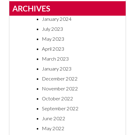
ARCHIVES
January 2024
July 2023
May 2023
April 2023
March 2023
January 2023
December 2022
November 2022
October 2022
September 2022
June 2022
May 2022