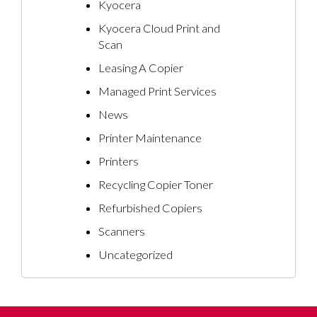
Kyocera
Kyocera Cloud Print and
Scan
Leasing A Copier
Managed Print Services
News
Printer Maintenance
Printers
Recycling Copier Toner
Refurbished Copiers
Scanners
Uncategorized