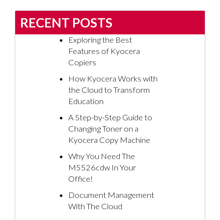
RECENT POSTS
Exploring the Best
Features of Kyocera
Copiers
How Kyocera Works with
the Cloud to Transform
Education
A Step-by-Step Guide to
Changing Toner on a
Kyocera Copy Machine
Why You Need The
M5526cdw In Your
Office!
Document Management
With The Cloud