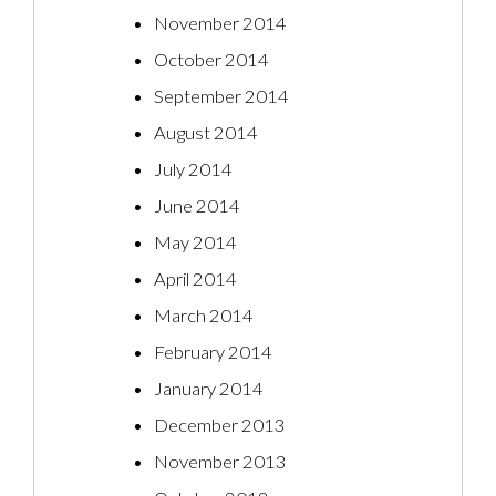
November 2014
October 2014
September 2014
August 2014
July 2014
June 2014
May 2014
April 2014
March 2014
February 2014
January 2014
December 2013
November 2013