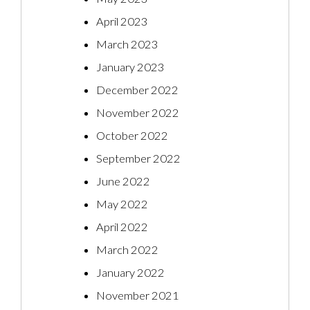
April 2023
March 2023
January 2023
December 2022
November 2022
October 2022
September 2022
June 2022
May 2022
April 2022
March 2022
January 2022
November 2021