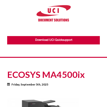
Download UCI Quicksupport
ECOSYS MA4500ix
Calendar
Friday, September 5th, 2025