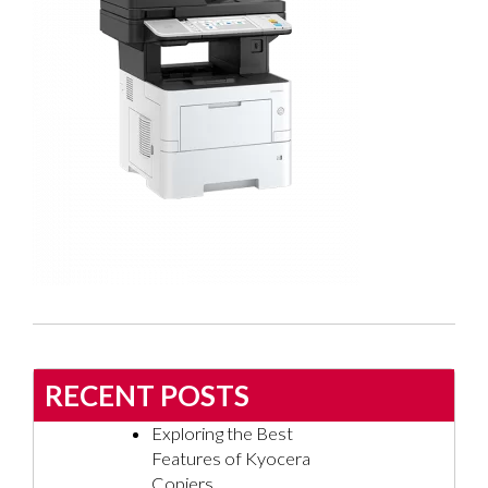
RECENT POSTS
Exploring the Best
Features of Kyocera
Copiers