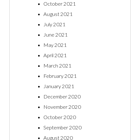
October 2021
August 2021
July 2021
June 2021
May 2021
April 2021
March 2021
February 2021
January 2021
December 2020
November 2020
October 2020
September 2020
August 2020