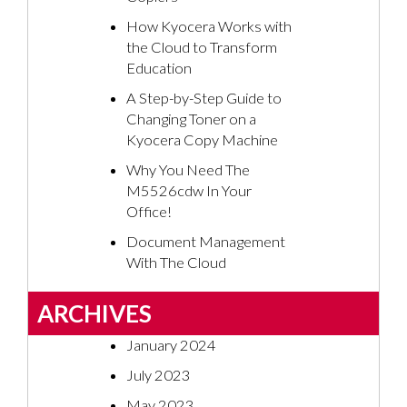
How Kyocera Works with
the Cloud to Transform
Education
A Step-by-Step Guide to
Changing Toner on a
Kyocera Copy Machine
Why You Need The
M5526cdw In Your
Office!
Document Management
With The Cloud
ARCHIVES
January 2024
July 2023
May 2023