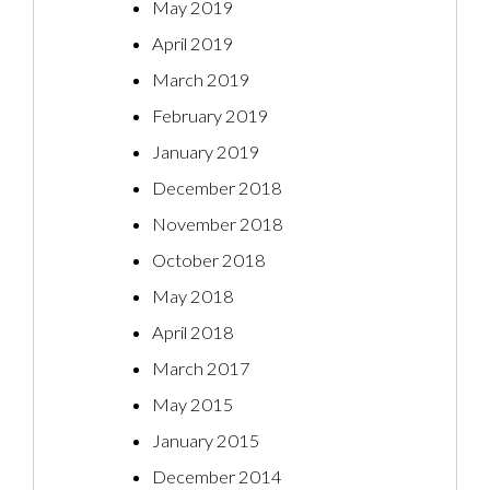
May 2019
April 2019
March 2019
February 2019
January 2019
December 2018
November 2018
October 2018
May 2018
April 2018
March 2017
May 2015
January 2015
December 2014