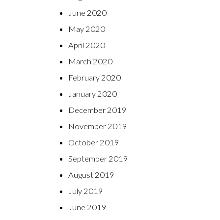
June 2020
May 2020
April 2020
March 2020
February 2020
January 2020
December 2019
November 2019
October 2019
September 2019
August 2019
July 2019
June 2019