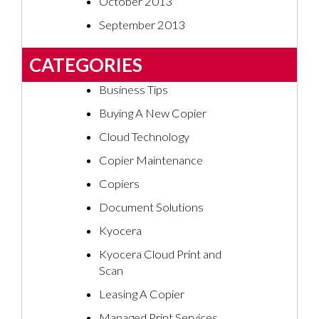
October 2013
September 2013
CATEGORIES
Business Tips
Buying A New Copier
Cloud Technology
Copier Maintenance
Copiers
Document Solutions
Kyocera
Kyocera Cloud Print and
Scan
Leasing A Copier
Managed Print Services