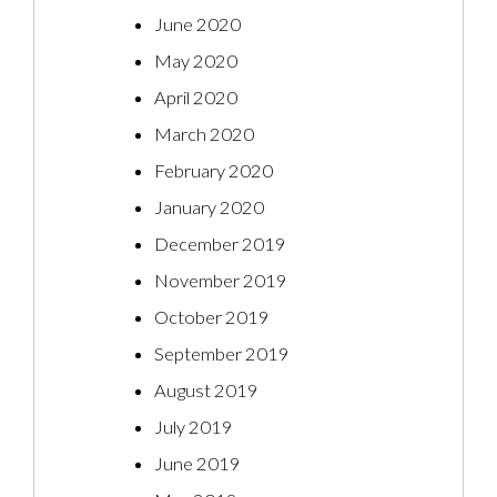
June 2020
May 2020
April 2020
March 2020
February 2020
January 2020
December 2019
November 2019
October 2019
September 2019
August 2019
July 2019
June 2019