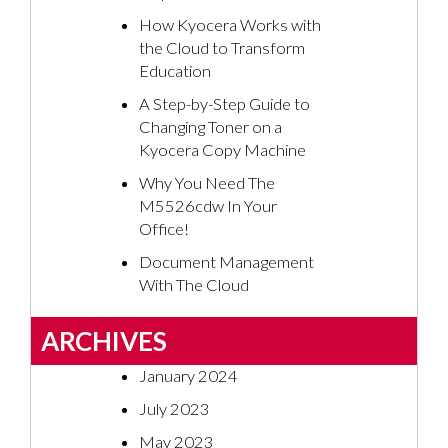
How Kyocera Works with
the Cloud to Transform
Education
A Step-by-Step Guide to
Changing Toner on a
Kyocera Copy Machine
Why You Need The
M5526cdw In Your
Office!
Document Management
With The Cloud
ARCHIVES
January 2024
July 2023
May 2023