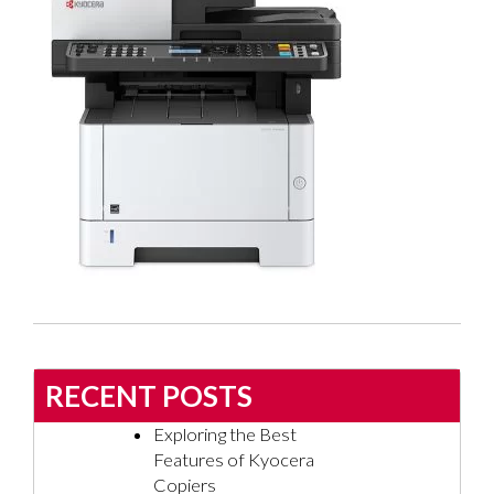
RECENT POSTS
Exploring the Best
Features of Kyocera
Copiers