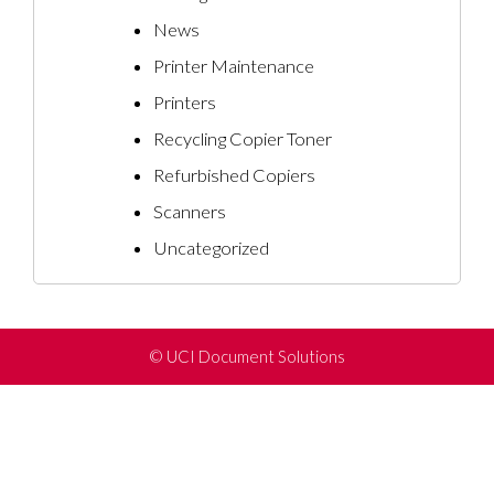
News
Printer Maintenance
Printers
Recycling Copier Toner
Refurbished Copiers
Scanners
Uncategorized
©
UCI Document Solutions