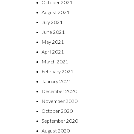
October 2021
August 2021
July 2021
June 2021
May 2021
April 2021
March 2021
February 2021
January 2021
December 2020
November 2020
October 2020
September 2020
August 2020