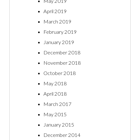
May 2019
April 2019
March 2019
February 2019
January 2019
December 2018
November 2018
October 2018
May 2018
April 2018
March 2017
May 2015
January 2015
December 2014