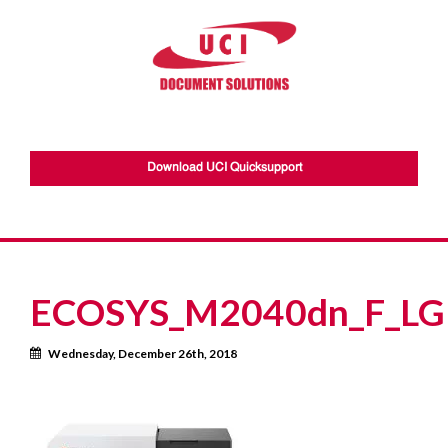
Download UCI Quicksupport
ECOSYS_M2040dn_F_LGL
Calendar
Wednesday, December 26th, 2018