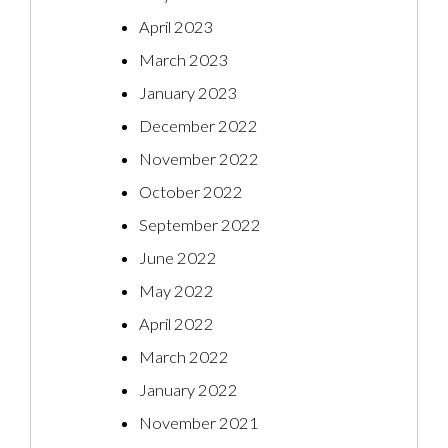
April 2023
March 2023
January 2023
December 2022
November 2022
October 2022
September 2022
June 2022
May 2022
April 2022
March 2022
January 2022
November 2021