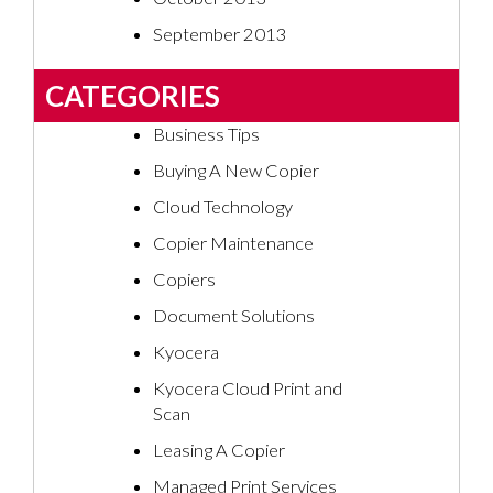
September 2013
CATEGORIES
Business Tips
Buying A New Copier
Cloud Technology
Copier Maintenance
Copiers
Document Solutions
Kyocera
Kyocera Cloud Print and
Scan
Leasing A Copier
Managed Print Services