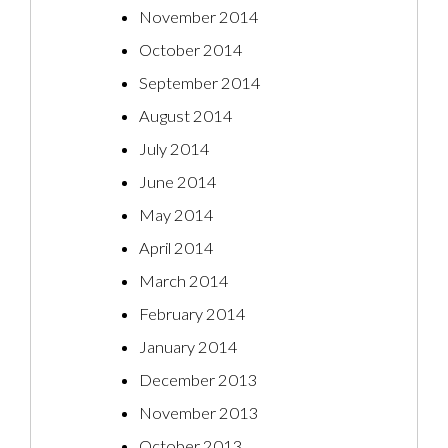
November 2014
October 2014
September 2014
August 2014
July 2014
June 2014
May 2014
April 2014
March 2014
February 2014
January 2014
December 2013
November 2013
October 2013