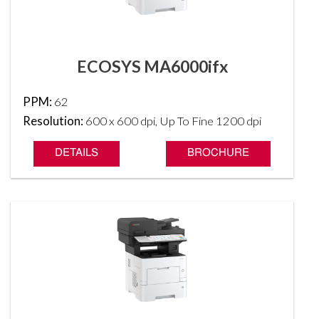
ECOSYS MA6000ifx
PPM:
62
Resolution:
600 x 600 dpi, Up To Fine 1200 dpi
DETAILS
BROCHURE