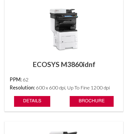
ECOSYS M3860idnf
PPM:
62
Resolution:
600 x 600 dpi, Up To Fine 1200 dpi
DETAILS
BROCHURE