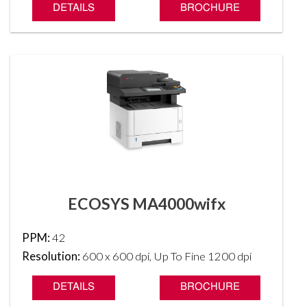
DETAILS
BROCHURE
ECOSYS MA4000wifx
PPM:
42
Resolution:
600 x 600 dpi, Up To Fine 1200 dpi
DETAILS
BROCHURE