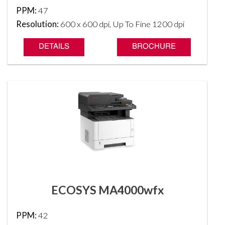
PPM:
47
Resolution:
600 x 600 dpi, Up To Fine 1200 dpi
DETAILS
BROCHURE
ECOSYS MA4000wfx
PPM:
42