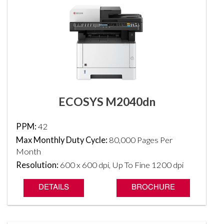
ECOSYS M2040dn
PPM:
42
Max Monthly Duty Cycle:
80,000 Pages Per
Month
Resolution:
600 x 600 dpi, Up To Fine 1200 dpi
DETAILS
BROCHURE