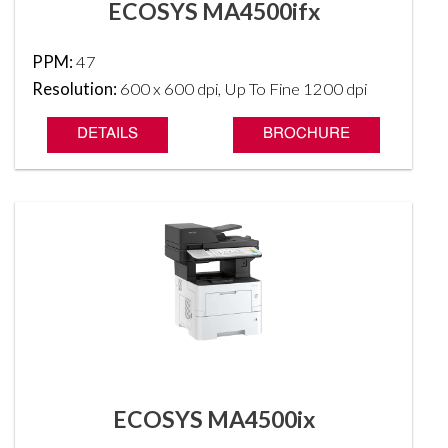
ECOSYS MA4500ifx
PPM:
47
Resolution:
600 x 600 dpi, Up To Fine 1200 dpi
DETAILS
BROCHURE
ECOSYS MA4500ix