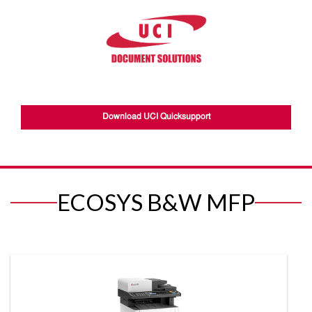
Download UCI Quicksupport
ECOSYS B&W MFP