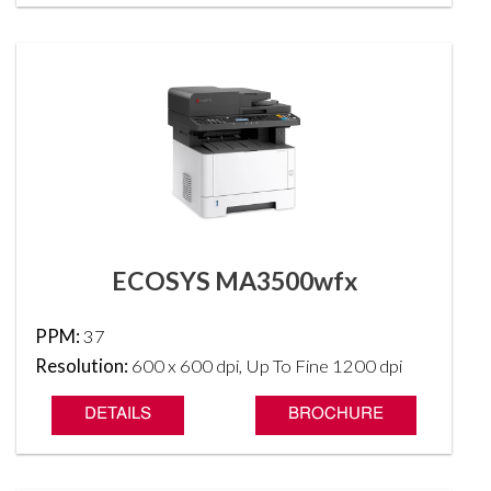
ECOSYS MA3500wfx
PPM:
37
Resolution:
600 x 600 dpi, Up To Fine 1200 dpi
DETAILS
BROCHURE