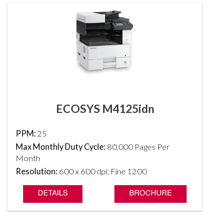
ECOSYS M4125idn
PPM:
25
Max Monthly Duty Cycle:
80,000 Pages Per
Month
Resolution:
600 x 600 dpi; Fine 1200
DETAILS
BROCHURE