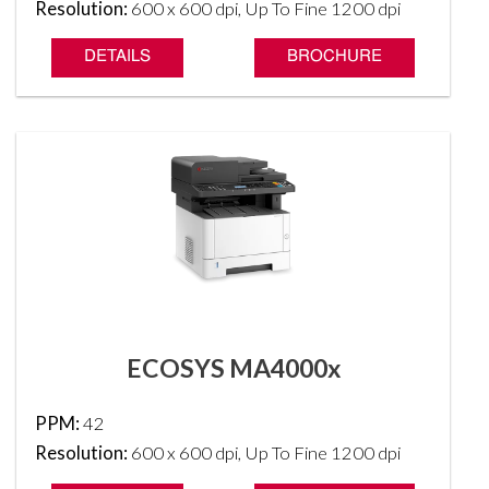
Resolution:
600 x 600 dpi, Up To Fine 1200 dpi
DETAILS
BROCHURE
ECOSYS MA4000x
PPM:
42
Resolution:
600 x 600 dpi, Up To Fine 1200 dpi