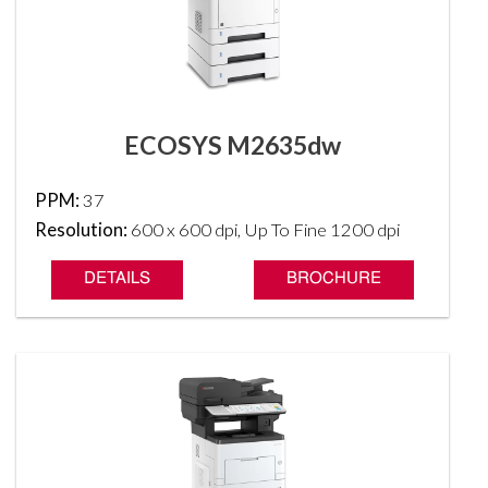
ECOSYS M2635dw
PPM:
37
Resolution:
600 x 600 dpi, Up To Fine 1200 dpi
DETAILS
BROCHURE