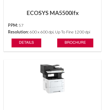
ECOSYS MA5500ifx
PPM:
57
Resolution:
600 x 600 dpi, Up To Fine 1200 dpi
DETAILS
BROCHURE