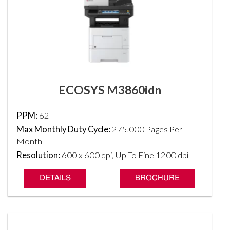
ECOSYS M3860idn
PPM:
62
Max Monthly Duty Cycle:
275,000 Pages Per
Month
Resolution:
600 x 600 dpi, Up To Fine 1200 dpi
DETAILS
BROCHURE