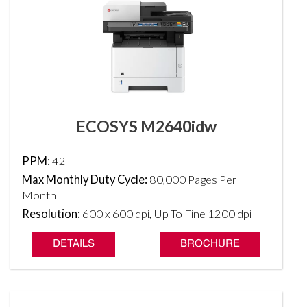
ECOSYS M2640idw
PPM:
42
Max Monthly Duty Cycle:
80,000 Pages Per
Month
Resolution:
600 x 600 dpi, Up To Fine 1200 dpi
DETAILS
BROCHURE