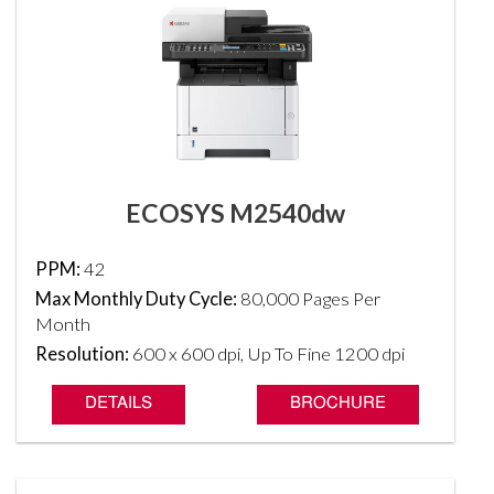
ECOSYS M2540dw
PPM:
42
Max Monthly Duty Cycle:
80,000 Pages Per
Month
Resolution:
600 x 600 dpi, Up To Fine 1200 dpi
DETAILS
BROCHURE