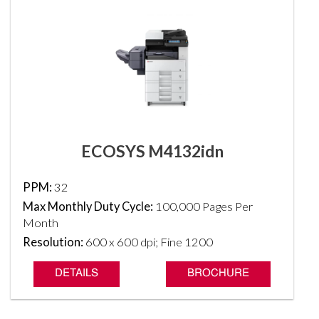
ECOSYS M4132idn
PPM:
32
Max Monthly Duty Cycle:
100,000 Pages Per
Month
Resolution:
600 x 600 dpi; Fine 1200
DETAILS
BROCHURE