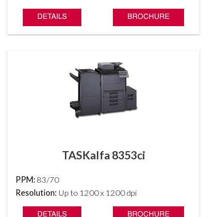
DETAILS
BROCHURE
TASKalfa 8353ci
PPM:
83/70
Resolution:
Up to 1200 x 1200 dpi
DETAILS
BROCHURE