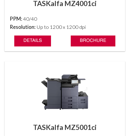
TASKalfa MZ4001ci
PPM:
40/40
Resolution:
Up to 1200 x 1200 dpi
DETAILS
BROCHURE
TASKalfa MZ5001ci