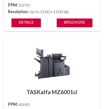
PPM:
50/50
Resolution:
Up to 1200 x 1200 dpi
DETAILS
BROCHURE
TASKalfa MZ6001ci
PPM:
60/60