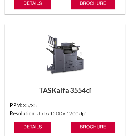
DETAILS
BROCHURE
TASKalfa 3554ci
PPM:
35/35
Resolution:
Up to 1200 x 1200 dpi
DETAILS
BROCHURE