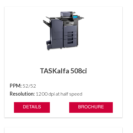
TASKalfa 508ci
PPM:
52/52
Resolution:
1200 dpi at half speed
DETAILS
BROCHURE