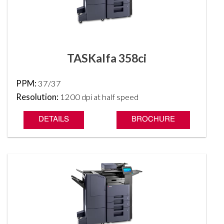
TASKalfa 358ci
PPM:
37/37
Resolution:
1200 dpi at half speed
DETAILS
BROCHURE