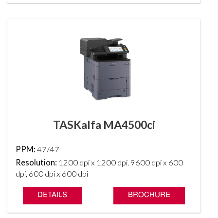
TASKalfa MA4500ci
PPM:
47/47
Resolution:
1200 dpi x 1200 dpi, 9600 dpi x 600
dpi, 600 dpi x 600 dpi
DETAILS
BROCHURE