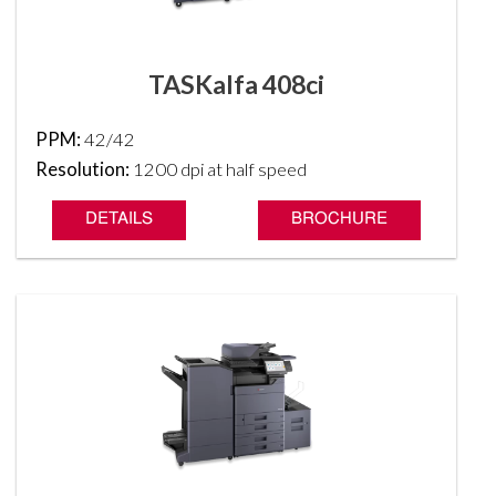
TASKalfa 408ci
PPM:
42/42
Resolution:
1200 dpi at half speed
DETAILS
BROCHURE