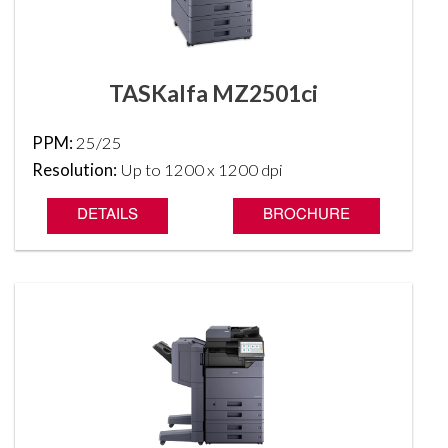
TASKalfa MZ2501ci
PPM:
25/25
Resolution:
Up to 1200 x 1200 dpi
DETAILS
BROCHURE