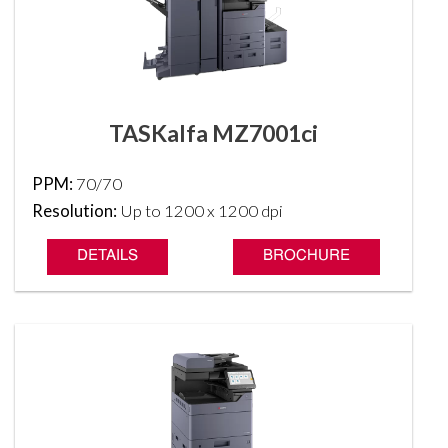
TASKalfa MZ7001ci
PPM:
70/70
Resolution:
Up to 1200 x 1200 dpi
DETAILS
BROCHURE