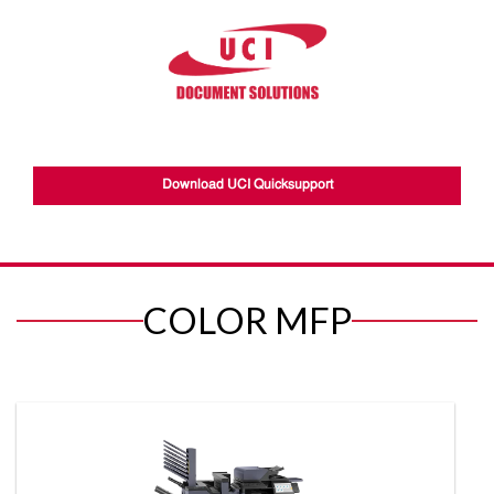
Download UCI Quicksupport
COLOR MFP