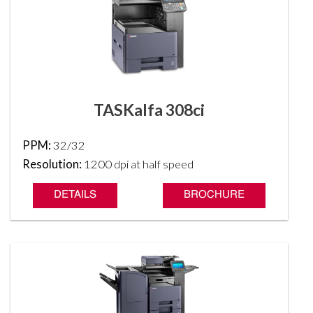
TASKalfa 308ci
PPM:
32/32
Resolution:
1200 dpi at half speed
DETAILS
BROCHURE