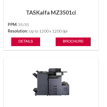
TASKalfa MZ3501ci
PPM:
35/35
Resolution:
Up to 1200 x 1200 dpi
DETAILS
BROCHURE