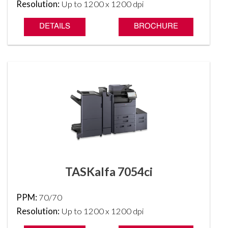
Resolution:
Up to 1200 x 1200 dpi
DETAILS
BROCHURE
TASKalfa 7054ci
PPM:
70/70
Resolution:
Up to 1200 x 1200 dpi