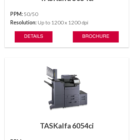
PPM:
50/50
Resolution:
Up to 1200 x 1200 dpi
DETAILS
BROCHURE
TASKalfa 6054ci