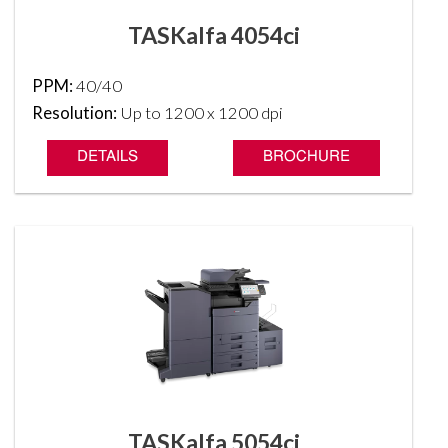
TASKalfa 4054ci
PPM:
40/40
Resolution:
Up to 1200 x 1200 dpi
DETAILS
BROCHURE
TASKalfa 5054ci