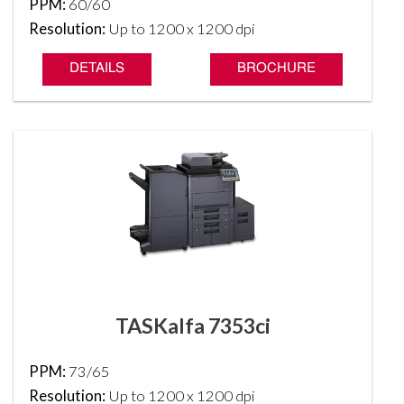
PPM:
60/60
Resolution:
Up to 1200 x 1200 dpi
DETAILS
BROCHURE
TASKalfa 7353ci
PPM:
73/65
Resolution:
Up to 1200 x 1200 dpi