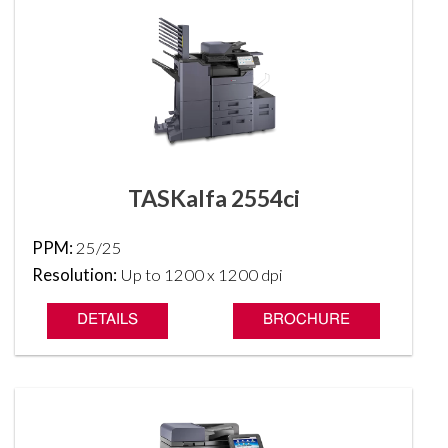
TASKalfa 2554ci
PPM:
25/25
Resolution:
Up to 1200 x 1200 dpi
DETAILS
BROCHURE