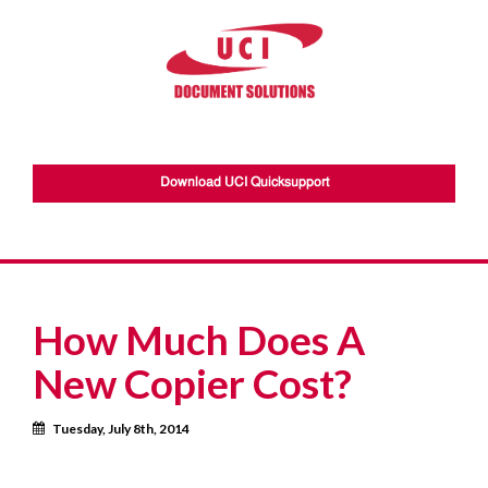
Download UCI Quicksupport
How Much Does A
New Copier Cost?
Calendar
Tuesday, July 8th, 2014