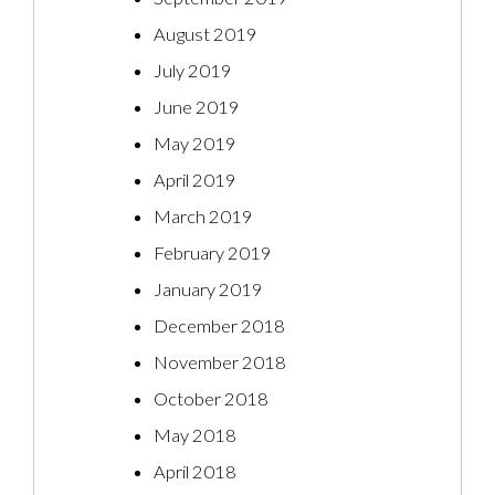
August 2019
July 2019
June 2019
May 2019
April 2019
March 2019
February 2019
January 2019
December 2018
November 2018
October 2018
May 2018
April 2018