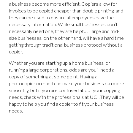
a business become more efficient. Copiers allow for
invoices to be copied cheaper than double printing, and
they can be used to ensure all employees have the
necessary information. While small businesses don’t
necessarily need one, they are helpful. Large and mid-
size businesses, on the other hand, will have a hard time
getting through traditional business protocol without a
copier.
Whether you are starting up a home business, or
running a large corporations, odds are you’ll need a
copy of something at some point. Having a
photocopier on hand can make your business run more
smoothly, but if you are confused about your copying
needs, check with the professionals at UCI. They will be
happy to help you find a copier to fit your business
needs.