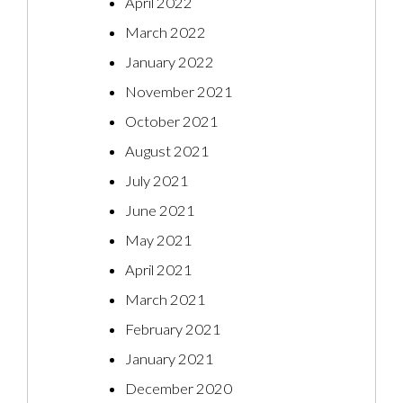
April 2022
March 2022
January 2022
November 2021
October 2021
August 2021
July 2021
June 2021
May 2021
April 2021
March 2021
February 2021
January 2021
December 2020