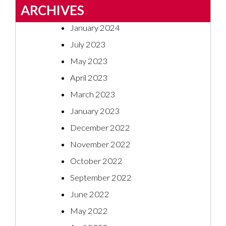
ARCHIVES
January 2024
July 2023
May 2023
April 2023
March 2023
January 2023
December 2022
November 2022
October 2022
September 2022
June 2022
May 2022