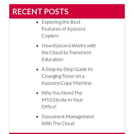
RECENT POSTS
Exploring the Best
Features of Kyocera
Copiers
How Kyocera Works with
the Cloud to Transform
Education
A Step-by-Step Guide to
Changing Toner on a
Kyocera Copy Machine
Why You Need The
M5526cdw In Your
Office!
Document Management
With The Cloud