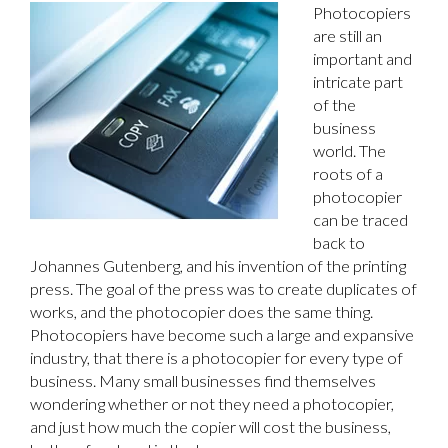
Photocopiers
are still an
important and
intricate part
of the
business
world. The
roots of a
photocopier
can be traced
back to
Johannes Gutenberg, and his invention of the printing
press. The goal of the press was to create duplicates of
works, and the photocopier does the same thing.
Photocopiers have become such a large and expansive
industry, that there is a photocopier for every type of
business. Many small businesses find themselves
wondering whether or not they need a photocopier,
and just how much the copier will cost the business,