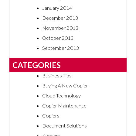
January 2014
December 2013
November 2013
October 2013
September 2013
CATEGORIES
Business Tips
Buying A New Copier
Cloud Technology
Copier Maintenance
Copiers
Document Solutions
Kyocera