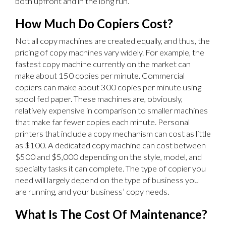
both upfront and in the long run.
How Much Do Copiers Cost?
Not all copy machines are created equally, and thus, the
pricing of copy machines vary widely. For example, the
fastest copy machine currently on the market can
make about 150 copies per minute. Commercial
copiers can make about 300 copies per minute using
spool fed paper. These machines are, obviously,
relatively expensive in comparison to smaller machines
that make far fewer copies each minute. Personal
printers that include a copy mechanism can cost as little
as $100. A dedicated copy machine can cost between
$500 and $5,000 depending on the style, model, and
specialty tasks it can complete. The type of copier you
need will largely depend on the type of business you
are running, and your business’ copy needs.
What Is The Cost Of Maintenance?