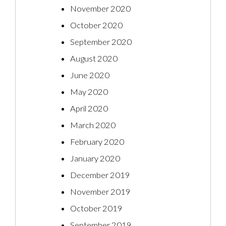
November 2020
October 2020
September 2020
August 2020
June 2020
May 2020
April 2020
March 2020
February 2020
January 2020
December 2019
November 2019
October 2019
September 2019