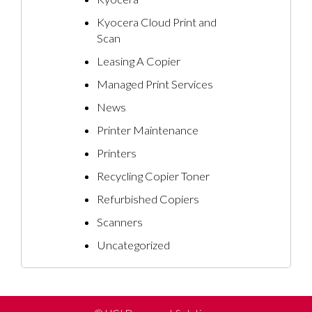
Kyocera Cloud Print and
Scan
Leasing A Copier
Managed Print Services
News
Printer Maintenance
Printers
Recycling Copier Toner
Refurbished Copiers
Scanners
Uncategorized