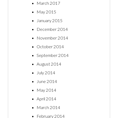
March 2017
May 2015
January 2015
December 2014
November 2014
October 2014
September 2014
August 2014
July 2014
June 2014
May 2014
April 2014
March 2014
February 2014