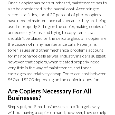
Once a copier has been purchased, maintenance has to
also be considered in the overall cost. According to
recent statistics, about 20 percent of photocopiers
have needed maintenance calls because they are being
used improperly. Sitting on the copier, making copies of
unnecessary items, and trying to copy items that
shouldn’t be placed on the delicate glass of a copier are
the causes of many maintenance calls. Paper jams,
toner issues and other mechanical problems account
for maintenance calls as well. Industry insiders suggest,
however, that copiers, when treated properly, need
very little in the way of maintenance, and toner
cartridges are relatively cheap. Toner can cost between
$50 and $200 depending on the copier in question.
Are Copiers Necessary For All
Businesses?
Simply put, no. Small businesses can often get away
without having a copier on hand; however, they do help