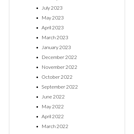
July 2023
May 2023
April 2023
March 2023
January 2023
December 2022
November 2022
October 2022
September 2022
June 2022
May 2022
April 2022
March 2022