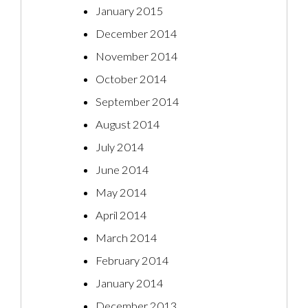
January 2015
December 2014
November 2014
October 2014
September 2014
August 2014
July 2014
June 2014
May 2014
April 2014
March 2014
February 2014
January 2014
December 2013