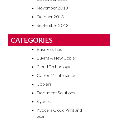
November 2013
October 2013
September 2013
CATEGORIES
Business Tips
Buying A New Copier
Cloud Technology
Copier Maintenance
Copiers
Document Solutions
Kyocera
Kyocera Cloud Print and
Scan