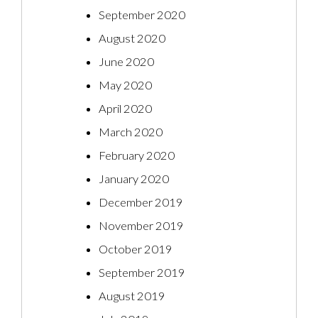
September 2020
August 2020
June 2020
May 2020
April 2020
March 2020
February 2020
January 2020
December 2019
November 2019
October 2019
September 2019
August 2019