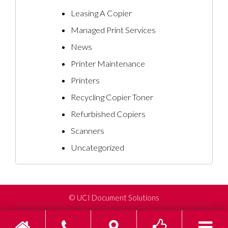
Leasing A Copier
Managed Print Services
News
Printer Maintenance
Printers
Recycling Copier Toner
Refurbished Copiers
Scanners
Uncategorized
©
UCI Document Solutions
Home
Phone
Find us on Go
Toggle s
To