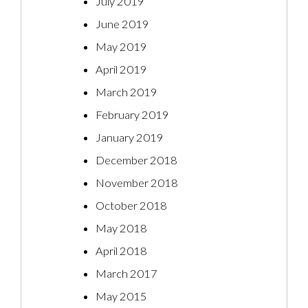
July 2019
June 2019
May 2019
April 2019
March 2019
February 2019
January 2019
December 2018
November 2018
October 2018
May 2018
April 2018
March 2017
May 2015