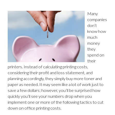
Many
companies
don’t
know how
much
money
they
spend on
their
printers. Instead of calculating printing costs,
considering their profit and loss statement, and
planning accordingly, they simply buy more toner and
paper as needed. It may seem like a lot of work just to
save a few dollars; however, you’ll be surprised how
quickly you’ll see your numbers drop when you
implement one or more of the following tactics to cut
down on office printing costs.