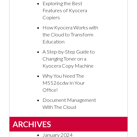
Exploring the Best
Features of Kyocera
Copiers
How Kyocera Works with
the Cloud to Transform
Education
A Step-by-Step Guide to
Changing Toner on a
Kyocera Copy Machine
Why You Need The
M5526cdw In Your
Office!
Document Management
With The Cloud
ARCHIVES
January 2024