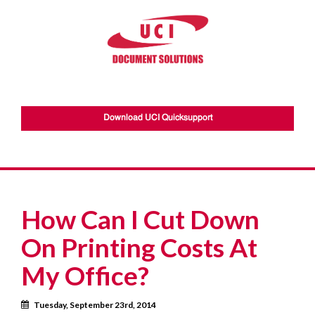
Download UCI Quicksupport
How Can I Cut Down
On Printing Costs At
My Office?
Calendar
Tuesday, September 23rd, 2014