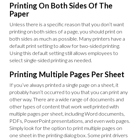
Printing On Both Sides Of The
Paper
Unless there is a specific reason that you don’t want
printing on both sides of a page, you should print on
both sides as much as possible. Many printers have a
default print setting to allow for two-sided printing.
Using this default setting still allows employees to
select single-sided printing as needed.
Printing Multiple Pages Per Sheet
If you’ve always printed a single page on a sheet, it
probably hasn’t occurred to you that you can print any
other way. There are a wide range of documents and
other types of content that work well printed with
multiple pages per sheet, including Word documents,
PDFs, PowerPoint presentations, and even web pages.
Simply look for the option to print multiple pages on
one sheet in the printing dialog box. Some print drivers