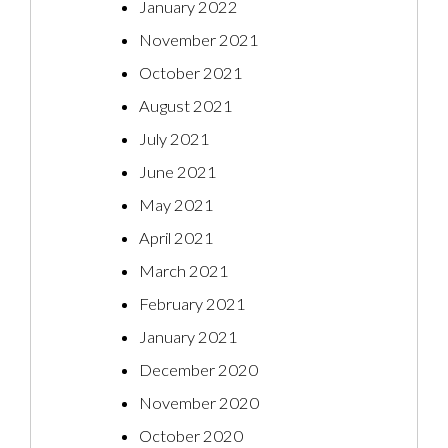
January 2022
November 2021
October 2021
August 2021
July 2021
June 2021
May 2021
April 2021
March 2021
February 2021
January 2021
December 2020
November 2020
October 2020