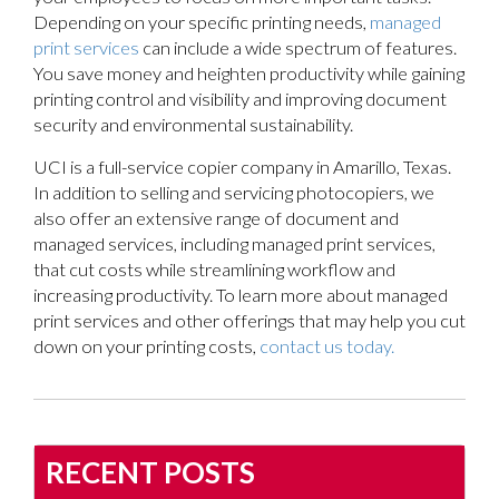
Depending on your specific printing needs,
managed
print services
can include a wide spectrum of features.
You save money and heighten productivity while gaining
printing control and visibility and improving document
security and environmental sustainability.
UCI is a full-service copier company in Amarillo, Texas.
In addition to selling and servicing photocopiers, we
also offer an extensive range of document and
managed services, including managed print services,
that cut costs while streamlining workflow and
increasing productivity. To learn more about managed
print services and other offerings that may help you cut
down on your printing costs,
contact us today.
RECENT POSTS