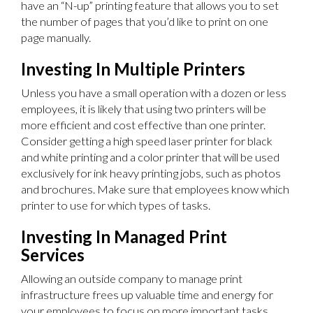
have an “N-up” printing feature that allows you to set
the number of pages that you’d like to print on one
page manually.
Investing In Multiple Printers
Unless you have a small operation with a dozen or less
employees, it is likely that using two printers will be
more efficient and cost effective than one printer.
Consider getting a high speed laser printer for black
and white printing and a color printer that will be used
exclusively for ink heavy printing jobs, such as photos
and brochures. Make sure that employees know which
printer to use for which types of tasks.
Investing In Managed Print
Services
Allowing an outside company to manage print
infrastructure frees up valuable time and energy for
your employees to focus on more important tasks.